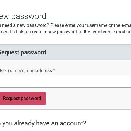
ew password
 need a new password? Please enter your username or the e-mai
l send a link to create a new password to the registered e-mail a
Request password
User name/e-mail address
 you already have an account?