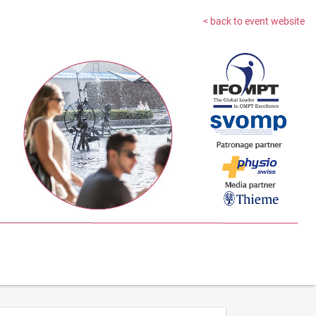
< back to event website