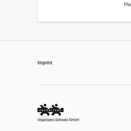
Ple
Imprint
Organizers Schweiz GmbH
Organizers Schweiz GmbH