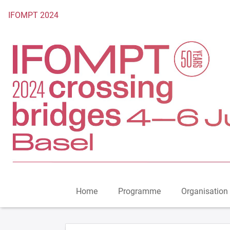
To the homepage
IFOMPT 2024
Home
Programme
Organisation