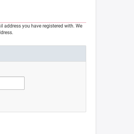
l address you have registered with. We
ddress.