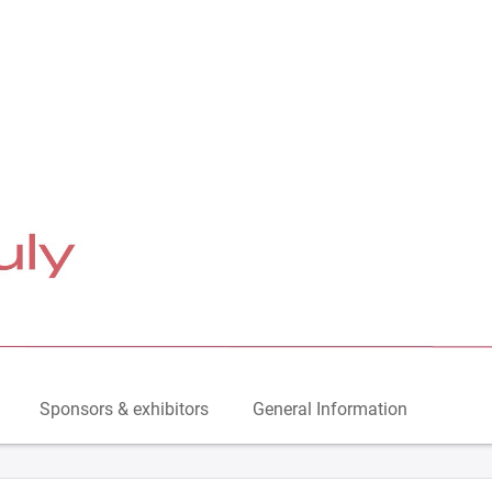
Sponsors & exhibitors
General Information