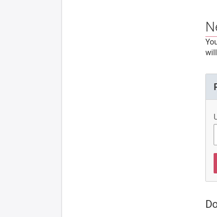
N
You
wil
Do