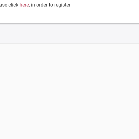
ase click
here
, in order to register