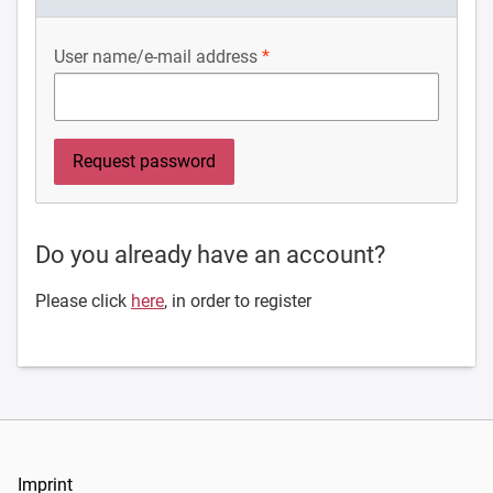
User name/e-mail address
Do you already have an account?
Please click
here
, in order to register
Imprint