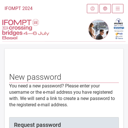
To the homepage
IFOMPT 2024
New password
You need a new password? Please enter your
username or the e-mail address you have registered
with. We will send a link to create a new password to
the registered e-mail address.
Request password