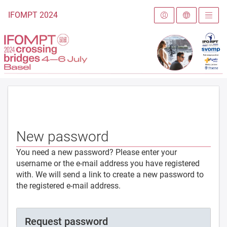
To the homepage
IFOMPT 2024
New password
You need a new password? Please enter your
username or the e-mail address you have registered
with. We will send a link to create a new password to
the registered e-mail address.
Request password