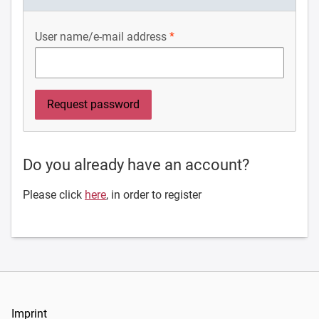
User name/e-mail address
Do you already have an account?
Please click
here
, in order to register
Imprint