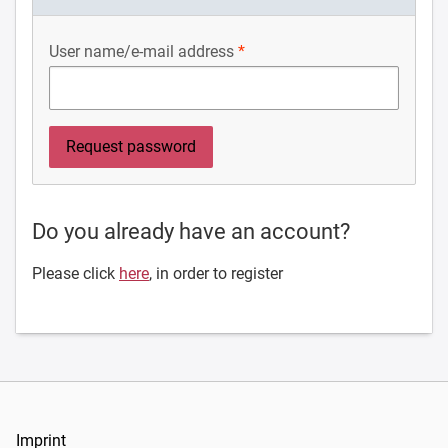
User name/e-mail address
Do you already have an account?
Please click
here
, in order to register
Imprint