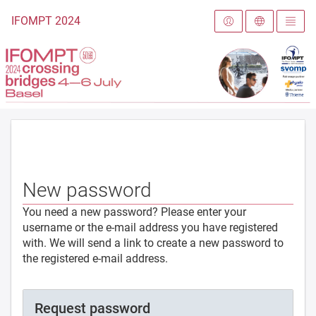
To the homepage
IFOMPT 2024
New password
You need a new password? Please enter your
username or the e-mail address you have registered
with. We will send a link to create a new password to
the registered e-mail address.
Request password