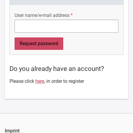
User name/e-mail address
Do you already have an account?
Please click
here
, in order to register
Imprint