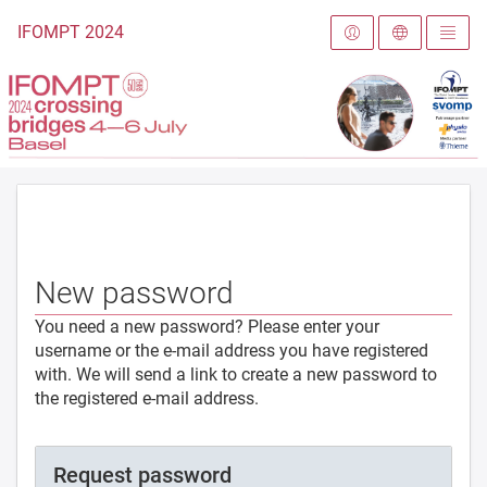
To the homepage
IFOMPT 2024
New password
You need a new password? Please enter your
username or the e-mail address you have registered
with. We will send a link to create a new password to
the registered e-mail address.
Request password