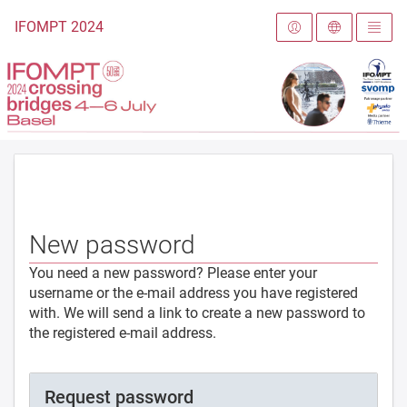
To the homepage
IFOMPT 2024
New password
You need a new password? Please enter your
username or the e-mail address you have registered
with. We will send a link to create a new password to
the registered e-mail address.
Request password