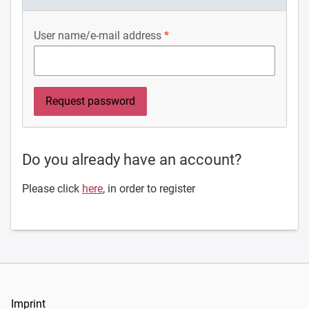
User name/e-mail address
Do you already have an account?
Please click
here
, in order to register
Imprint