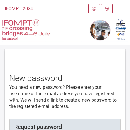
To the homepage
IFOMPT 2024
New password
You need a new password? Please enter your
username or the e-mail address you have registered
with. We will send a link to create a new password to
the registered e-mail address.
Request password