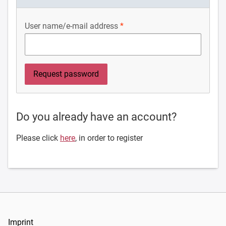
User name/e-mail address
Do you already have an account?
Please click
here
, in order to register
Imprint