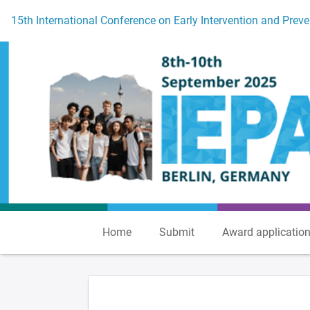
To the homepage
15th International Conference on Early Intervention and Preve
Home
Submit
Award applicatio