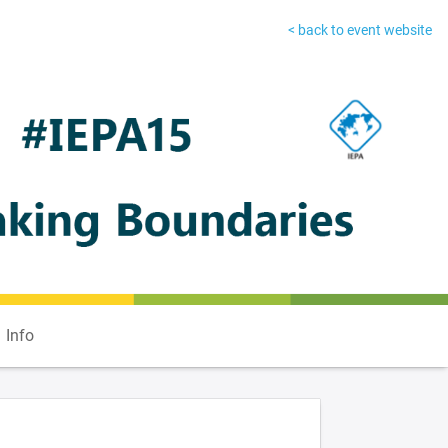
< back to event website
Info