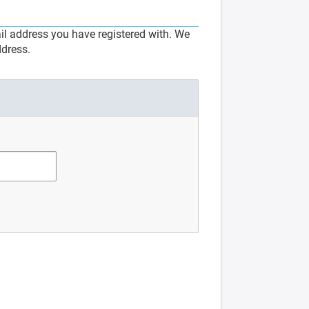
l address you have registered with. We
ddress.