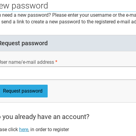
ew password
 need a new password? Please enter your username or the e-mai
l send a link to create a new password to the registered e-mail a
Request password
User name/e-mail address
 you already have an account?
ase click
here
, in order to register