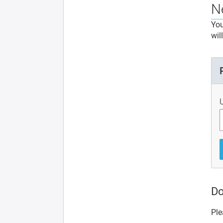
N
You
wil
Do
Ple