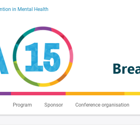
ntion in Mental Health
n
Program
Sponsor
Conference organisation