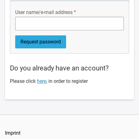
User name/e-mail address
Do you already have an account?
Please click
here
, in order to register
Imprint