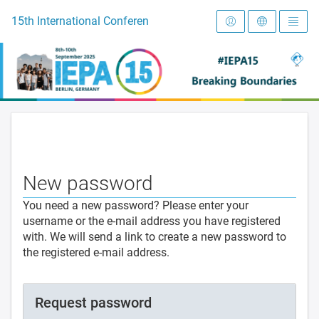
To the homepage
15th International Conference on Early Intervention and Preve
New password
You need a new password? Please enter your
username or the e-mail address you have registered
with. We will send a link to create a new password to
the registered e-mail address.
Request password