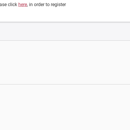
ase click
here
, in order to register