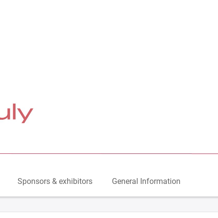
Sponsors & exhibitors
General Information