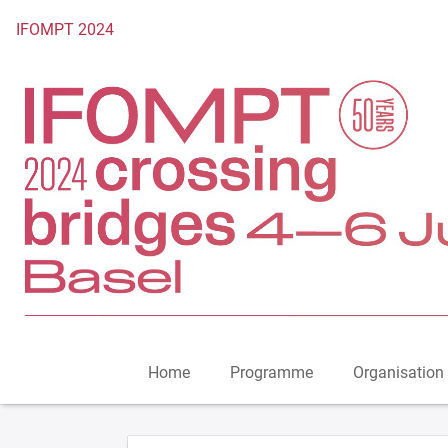
To the homepage
IFOMPT 2024
Home
Programme
Organisation