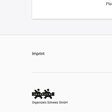
Ple
Imprint
Organizers Schweiz GmbH
Organizers Schweiz GmbH