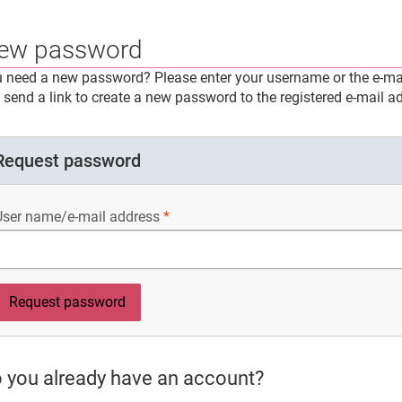
ew password
 need a new password? Please enter your username or the e-mai
l send a link to create a new password to the registered e-mail a
Request password
User name/e-mail address
 you already have an account?