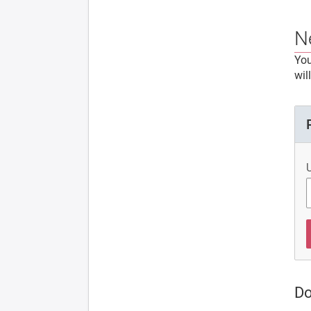
N
You
wil
Do