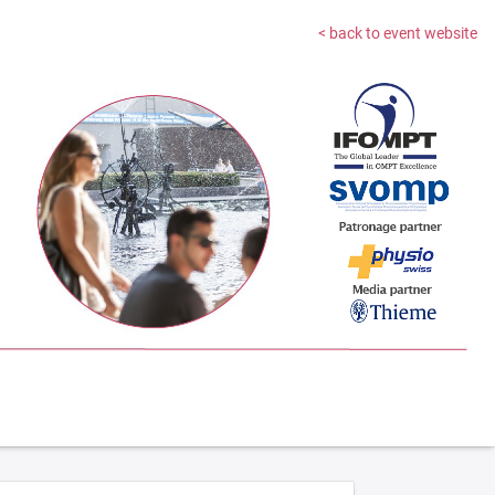
< back to event website