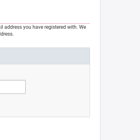
l address you have registered with. We
ddress.