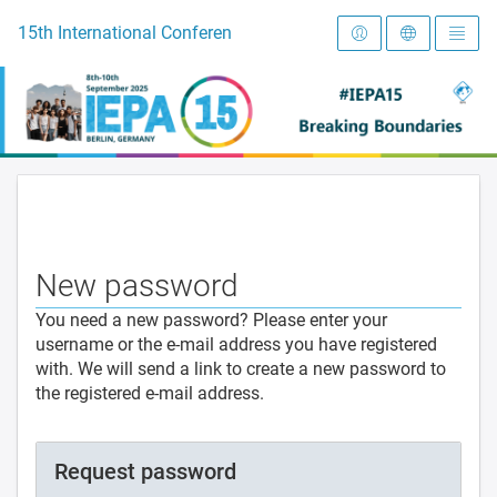
To the homepage
15th International Conference on Early Intervention and Preve
New password
You need a new password? Please enter your
username or the e-mail address you have registered
with. We will send a link to create a new password to
the registered e-mail address.
Request password