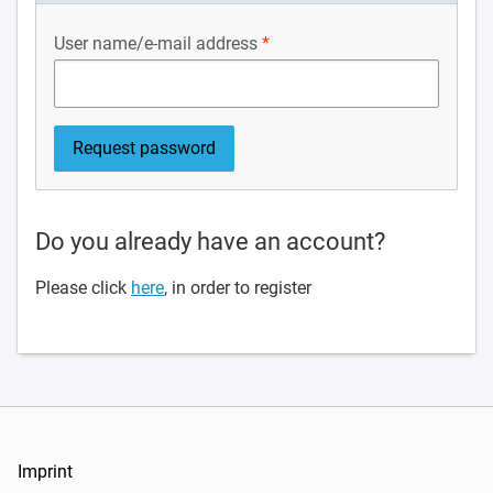
User name/e-mail address
Do you already have an account?
Please click
here
, in order to register
Imprint