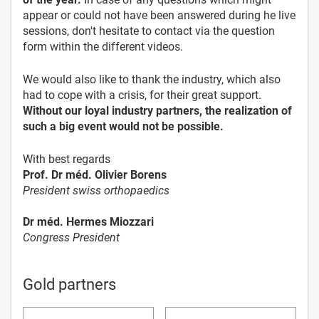
appear or could not have been answered during he live
sessions, don't hesitate to contact via the question
form within the different videos.
We would also like to thank the industry, which also
had to cope with a crisis, for their great support.
Without our loyal industry partners, the realization of
such a big event would not be possible.
With best regards
Prof. Dr méd. Olivier Borens
President swiss orthopaedics
Dr méd. Hermes Miozzari
Congress President
Gold partners