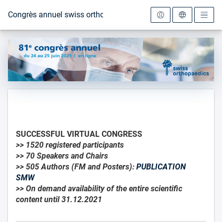
Vers la page d'accueil
Congrès annuel swiss orthopaedics 2021
SUCCESSFUL VIRTUAL CONGRESS
>> 1520 registered participants
>> 70 Speakers and Chairs
>> 505 Authors (FM and Posters):
PUBLICATION
SMW
>> On demand availability of the entire scientific
content until 31.12.2021