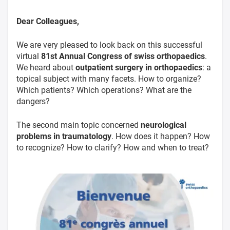
Dear Colleagues,
We are very pleased to look back on this successful
virtual
81st Annual Congress of swiss orthopaedics
.
We heard about
outpatient surgery in orthopaedics
: a
topical subject with many facets. How to organize?
Which patients? Which operations? What are the
dangers?
The second main topic concerned
neurological
problems in traumatology
. How does it happen? How
to recognize? How to clarify? How and when to treat?