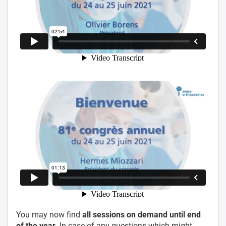
You may now find
all sessions on demand until end
of the year.
In case of any questions which might