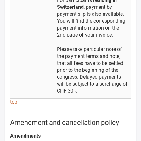
For participants
residing in
Switzerland
, payment by
payment slip is also available.
You will find the corresponding
payment information on the
2nd page of your invoice.
Please take particular note of
the payment terms and note,
that all fees have to be settled
prior to the beginning of the
congress. Delayed payments
will be subject to a surcharge of
CHF 30.-.
top
Amendment and cancellation policy
Amendments