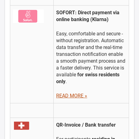
SOFORT: Direct payment via
online banking (Klarna)
Easy, comfortable and secure -
without registration. Automatic
data transfer and the real-time
transaction notification enable
a smooth payment process and
a faster delivery. This service is
available
for swiss residents
only
.
READ MORE »
QR-Invoice / Bank transfer