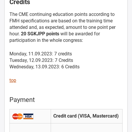
Credits
The CME continuing education points according to
FMH specifications are based on the training time
attended and, as expected, amount to one point per
hour.
20 SGKJPP points
will be awarded for
participation in the whole congress:
Monday, 11.09.2023: 7 credits
Tuesday, 12.09.2023: 7 Credits
Wednesday, 13.09.2023: 6 Credits
top
Payment
Credit card (VISA, Mastercard)