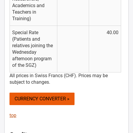
Academics and
Teachers in
Training)
Special Rate
40.00
(Patients and
relatives joining the
Wednesday
afternoon program
of the SGZ)
All prices in Swiss Francs (CHF). Prices may be
subject to changes.
CURRENCY CONVERTER »
top