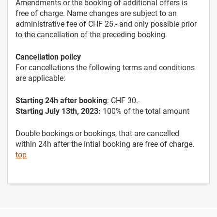
Amendments or the booking of additional offers is
free of charge. Name changes are subject to an
administrative fee of CHF 25.- and only possible prior
to the cancellation of the preceding booking.
Cancellation policy
For cancellations the following terms and conditions
are applicable:
Starting 24h after booking
: CHF 30.-
Starting July 13th, 2023:
100% of the total amount
Double bookings or bookings, that are cancelled
within 24h after the intial booking are free of charge.
top