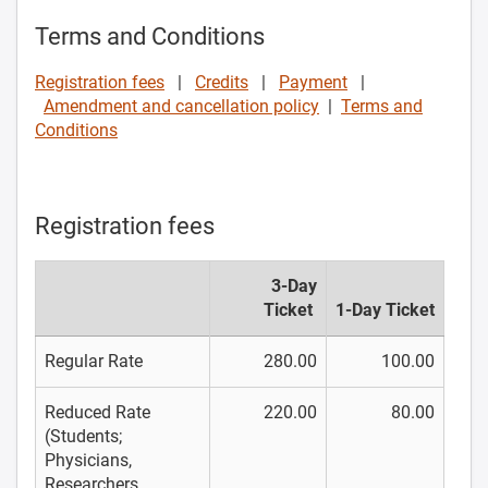
Terms and Conditions
Registration fees
|
Credits
|
Payment
|
Amendment and cancellation policy
|
Terms and
Conditions
Registration fees
3-Day
Ticket
1-Day Ticket
Regular Rate
280.00
100.00
Reduced Rate
220.00
80.00
(Students;
Physicians,
Researchers,