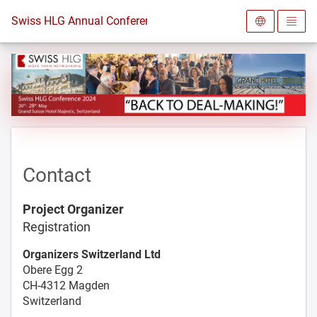
To the homepage
Swiss HLG Annual Conference 2024
Contact
Project Organizer
Registration
Organizers Switzerland Ltd
Obere Egg 2
CH-4312 Magden
Switzerland