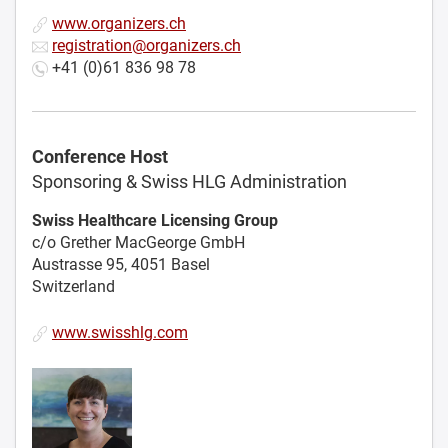
www.organizers.ch
registration@organizers.ch
+41 (0)61 836 98 78
Conference Host
Sponsoring & Swiss HLG Administration
Swiss Healthcare Licensing Group
c/o Grether MacGeorge GmbH
Austrasse 95, 4051 Basel
Switzerland
www.swisshlg.com