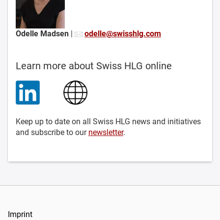
Odelle Madsen
|
odelle@swisshlg.com
Learn more about Swiss HLG online
Keep up to date on all Swiss HLG news and initiatives
and subscribe to our
newsletter
.
Imprint