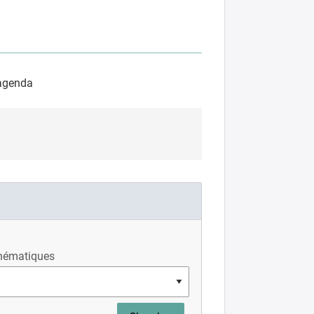
’agenda
hématiques