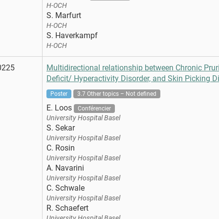
H-OCH
S. Marfurt
H-OCH
S. Haverkampf
H-OCH
0225
Multidirectional relationship between Chronic Pruri
Deficit/ Hyperactivity Disorder, and Skin Picking D
Poster
3.7 Other topics – Not defined
E. Loos
Conférencier
University Hospital Basel
S. Sekar
University Hospital Basel
C. Rosin
University Hospital Basel
A. Navarini
University Hospital Basel
C. Schwale
University Hospital Basel
R. Schaefert
University Hospital Basel