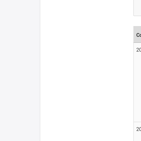
C
2
2