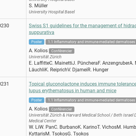
S. Müller
University Hospital Basel
0230
Swiss S1 guidelines for the management of hidrad
suppurativa
Poster
1.1 Inflammatory and immune-mediated dermatoses
A. Kolios
Conférencier
Universität Zürich
E. LaffitteC. MainettiJ. PüncheraF. AnzengruberA. 
LäuchliK. ReiprichV. DjameiR. Hunger
0231
Topical gluconolactone induces immune tolerance
lupus erythematosus in human and mice
Poster
1.1 Inflammatory and immune-mediated dermatoses
A. Kolios
Conférencier
Universität Zürich & Harvard Medical School / Beth Israel
Medical Center
W. LiW. PanC. BurbanoK. KarinoT. VichosM. Humb
KyttarisM. TsokosG. Tsokos