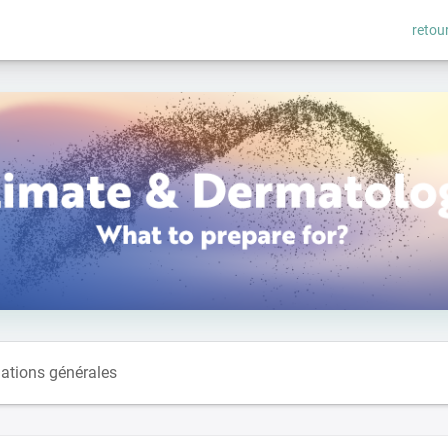
retour
ations générales