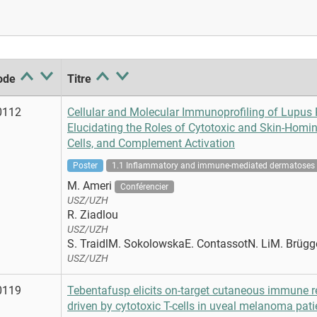
ode
Titre
0112
Cellular and Molecular Immunoprofiling of Lupus P
Elucidating the Roles of Cytotoxic and Skin-Homin
Cells, and Complement Activation
Poster
1.1 Inflammatory and immune-mediated dermatoses
M. Ameri
Conférencier
USZ/UZH
R. Ziadlou
USZ/UZH
S. TraidlM. SokolowskaE. ContassotN. LiM. Brügg
USZ/UZH
0119
Tebentafusp elicits on-target cutaneous immune 
driven by cytotoxic T-cells in uveal melanoma pati