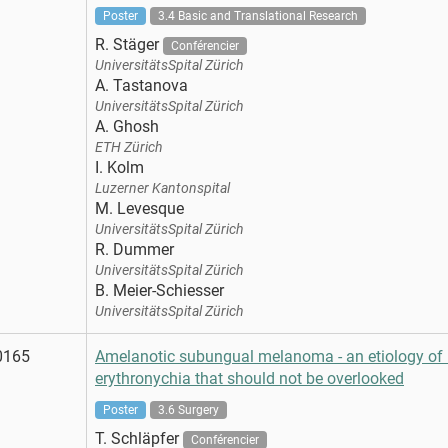
Poster
3.4 Basic and Translational Research
R. Stäger
Conférencier
UniversitätsSpital Zürich
A. Tastanova
UniversitätsSpital Zürich
A. Ghosh
ETH Zürich
I. Kolm
Luzerner Kantonspital
M. Levesque
UniversitätsSpital Zürich
R. Dummer
UniversitätsSpital Zürich
B. Meier-Schiesser
UniversitätsSpital Zürich
0165
Amelanotic subungual melanoma - an etiology of 
erythronychia that should not be overlooked
Poster
3.6 Surgery
T. Schläpfer
Conférencier