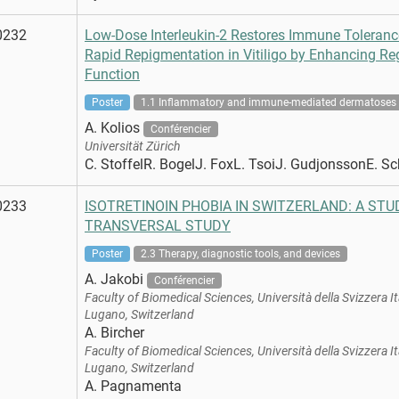
0232
Low-Dose Interleukin-2 Restores Immune Toleranc
Rapid Repigmentation in Vitiligo by Enhancing Reg
Function
Poster
1.1 Inflammatory and immune-mediated dermatoses
A. Kolios
Conférencier
Universität Zürich
C. StoffelR. BogelJ. FoxL. TsoiJ. GudjonssonE. 
0233
ISOTRETINOIN PHOBIA IN SWITZERLAND: A ST
TRANSVERSAL STUDY
Poster
2.3 Therapy, diagnostic tools, and devices
A. Jakobi
Conférencier
Faculty of Biomedical Sciences, Università della Svizzera It
Lugano, Switzerland
A. Bircher
Faculty of Biomedical Sciences, Università della Svizzera It
Lugano, Switzerland
A. Pagnamenta