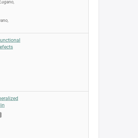
 Lugano,
gano,
Functional
efects
neralized
in