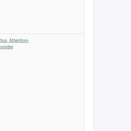
tus, Attention-
isorder