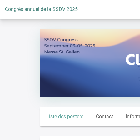
Vers la page d'accueil
Congrès annuel de la SSDV 2025
Liste des posters
Contact
Inform