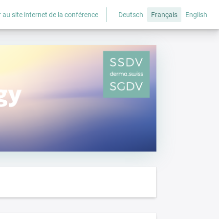
 au site internet de la conférence
Deutsch
Français
English