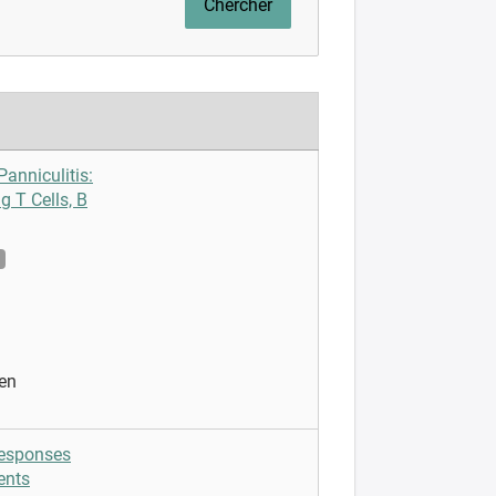
anniculitis:
g T Cells, B
en
responses
ents