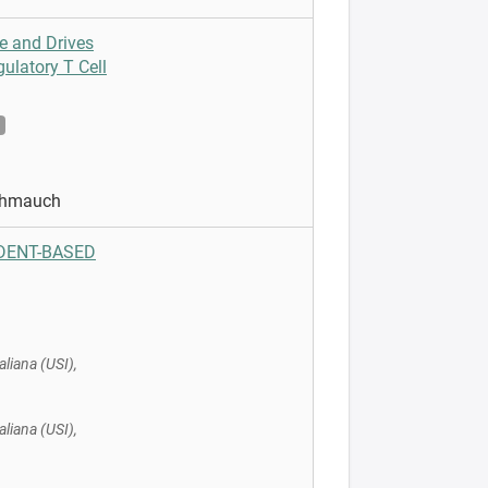
e and Drives
ulatory T Cell
Schmauch
UDENT-BASED
aliana (USI),
aliana (USI),