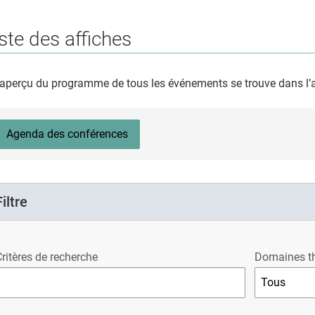
ste des affiches
aperçu du programme de tous les événements se trouve dans l
Agenda des conférences
Filtre
ritères de recherche
Domaines t