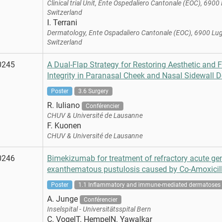
Clinical trial Unit, Ente Ospedaliero Cantonale (EOC), 6900
Switzerland
I. Terrani
Dermatology, Ente Ospadaliero Cantonale (EOC), 6900 Lu
Switzerland
0245
A Dual-Flap Strategy for Restoring Aesthetic and 
Integrity in Paranasal Cheek and Nasal Sidewall D
Poster
3.6 Surgery
R. Iuliano
Conférencier
CHUV & Université de Lausanne
F. Kuonen
CHUV & Université de Lausanne
0246
Bimekizumab for treatment of refractory acute ge
exanthematous pustulosis caused by Co-Amoxicill
Poster
1.1 Inflammatory and immune-mediated dermatoses
A. Junge
Conférencier
Inselspital - Universitätsspital Bern
C. VogelT. HempelN. Yawalkar