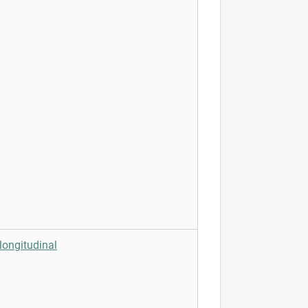
longitudinal