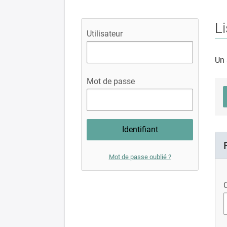
Li
Utilisateur
Un 
Mot de passe
Mot de passe oublié ?
C