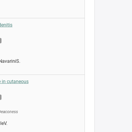
enitis
NavariniS.
 in cutaneous
 Deaconess
leV.