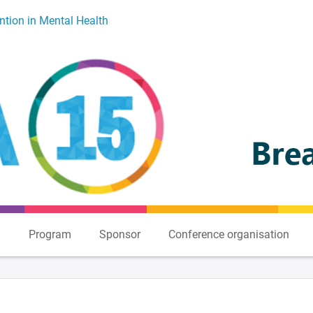
ntion in Mental Health
n
Program
Sponsor
Conference organisation