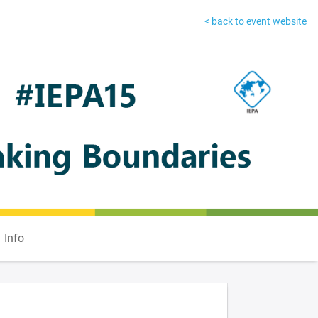
< back to event website
Info