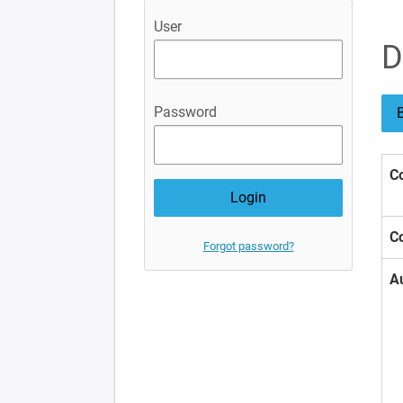
User
D
Password
B
Co
Co
Forgot password?
A