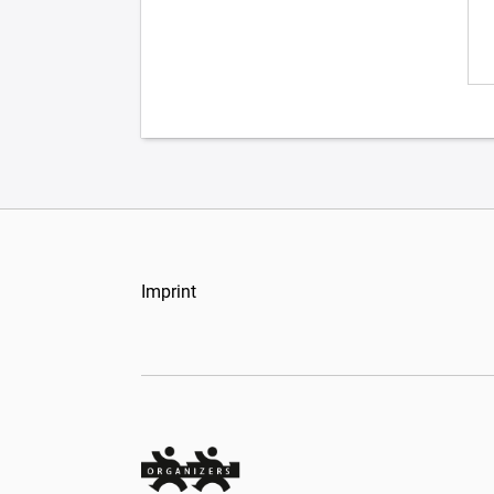
Imprint
Organizers Schweiz GmbH