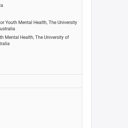
ia
or Youth Mental Health, The University
ustralia
th Mental Health, The University of
tralia