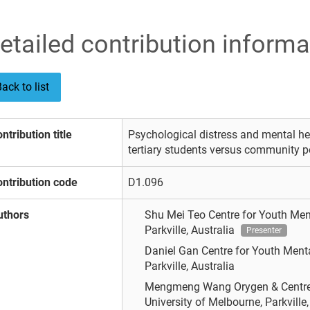
etailed contribution informa
ack to list
ntribution title
Psychological distress and mental hea
tertiary students versus community p
ntribution code
D1.096
uthors
Shu Mei Teo
Centre for Youth Men
Parkville, Australia
Presenter
Daniel Gan
Centre for Youth Menta
Parkville, Australia
Mengmeng Wang
Orygen & Centre
University of Melbourne, Parkville, 