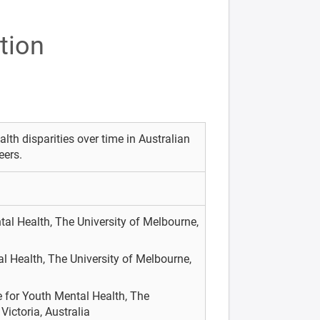
tion
lth disparities over time in Australian
eers.
tal Health, The University of Melbourne,
l Health, The University of Melbourne,
 for Youth Mental Health, The
Victoria, Australia