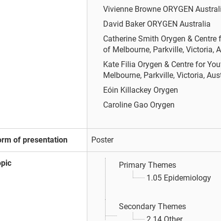
Vivienne Browne
ORYGEN Austral
David Baker
ORYGEN Australia
Catherine Smith
Orygen & Centre f
of Melbourne, Parkville, Victoria, A
Kate Filia
Orygen & Centre for You
Melbourne, Parkville, Victoria, Aus
Eóin Killackey
Orygen
Caroline Gao
Orygen
orm of presentation
Poster
opic
Primary Themes
1.05 Epidemiology
Secondary Themes
2.14 Other