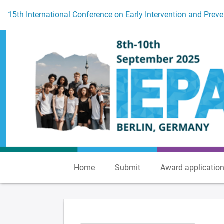
To the homepage
15th International Conference on Early Intervention and Preve
Home
Submit
Award applicatio