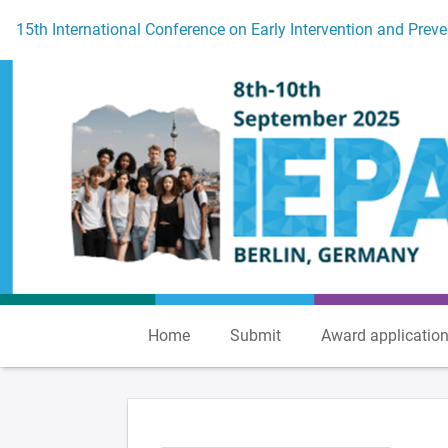
To the homepage
15th International Conference on Early Intervention and Preve
Home
Submit
Award applicatio