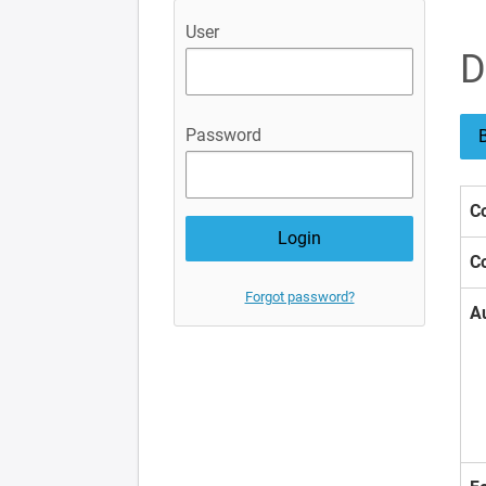
User
D
Password
B
Co
Co
Forgot password?
A