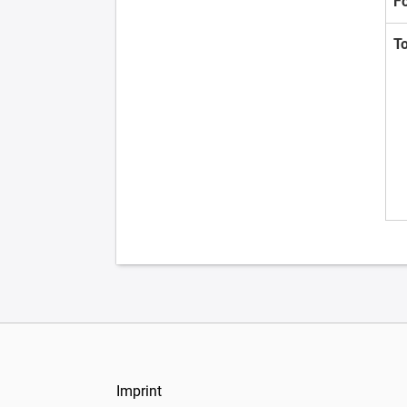
F
T
Imprint