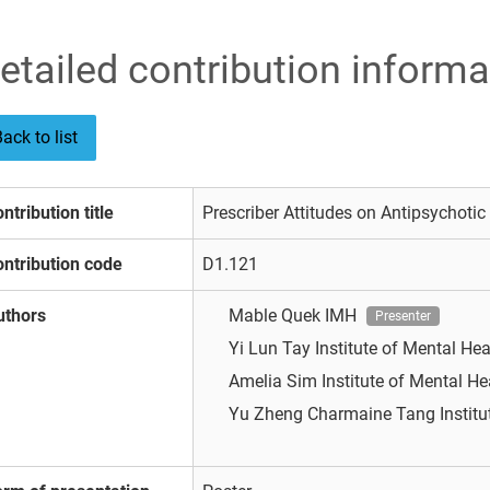
etailed contribution informa
ack to list
ntribution title
Prescriber Attitudes on Antipsychotic
ntribution code
D1.121
uthors
Mable Quek
IMH
Presenter
Yi Lun Tay
Institute of Mental He
Amelia Sim
Institute of Mental H
Yu Zheng Charmaine Tang
Instit