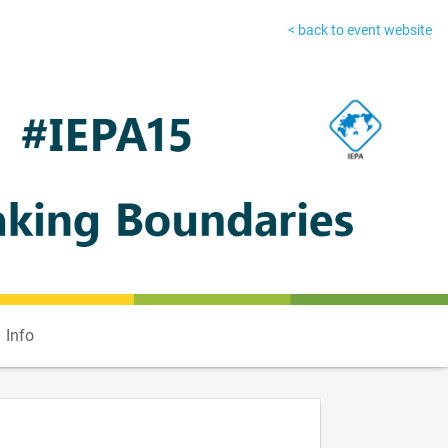
< back to event website
Info