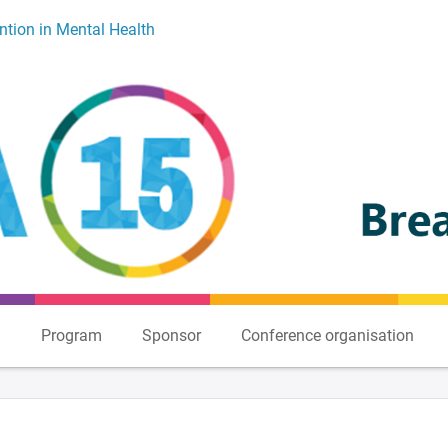
ntion in Mental Health
n
Program
Sponsor
Conference organisation