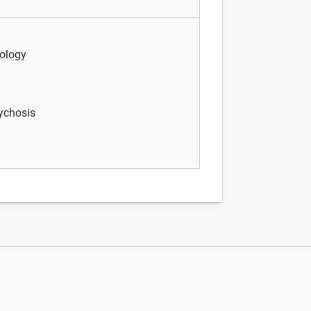
ology
sychosis