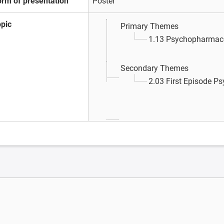
orm of presentation
Poster
opic
Primary Themes
1.13 Psychopharmac
Secondary Themes
2.03 First Episode P