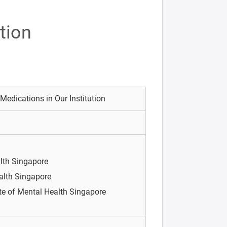
tion
 Medications in Our Institution
alth Singapore
ealth Singapore
ute of Mental Health Singapore