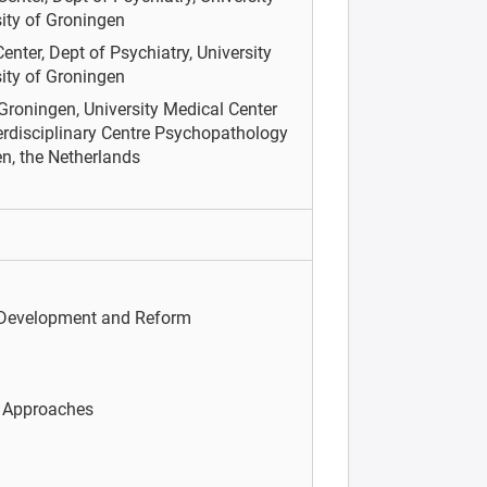
ity of Groningen
enter, Dept of Psychiatry, University
ity of Groningen
 Groningen, University Medical Center
terdisciplinary Centre Psychopathology
n, the Netherlands
 Development and Reform
c Approaches