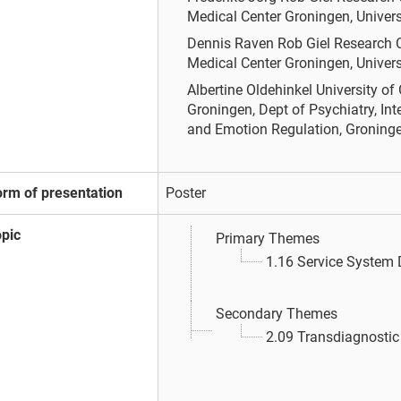
Medical Center Groningen, Univers
Dennis Raven
Rob Giel Research C
Medical Center Groningen, Univers
Albertine Oldehinkel
University of
Groningen, Dept of Psychiatry, In
and Emotion Regulation, Groninge
orm of presentation
Poster
opic
Primary Themes
1.16 Service System
Secondary Themes
2.09 Transdiagnosti