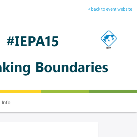
< back to event website
Info