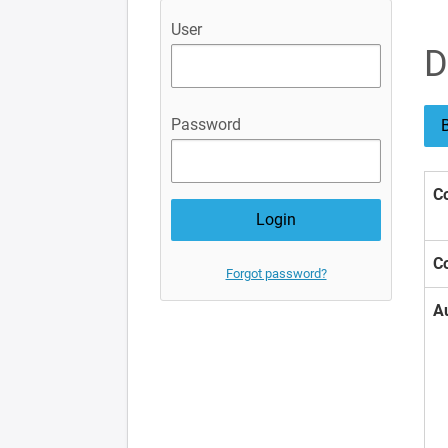
User
D
Password
B
Co
Co
Forgot password?
A