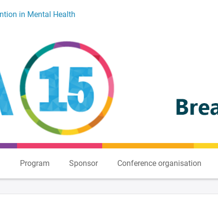
ntion in Mental Health
n
Program
Sponsor
Conference organisation