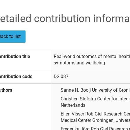
etailed contribution informa
ack to list
ntribution title
Real-world outcomes of mental health
symptoms and wellbeing
ntribution code
D2.087
uthors
Sanne H. Booij
University of Gro
Christien Slofstra
Center for Integ
Netherlands
Ellen Visser
Rob Giel Research Cent
Medical Center Groningen, Univers
Frederike Jörg
Rob Giel Research C