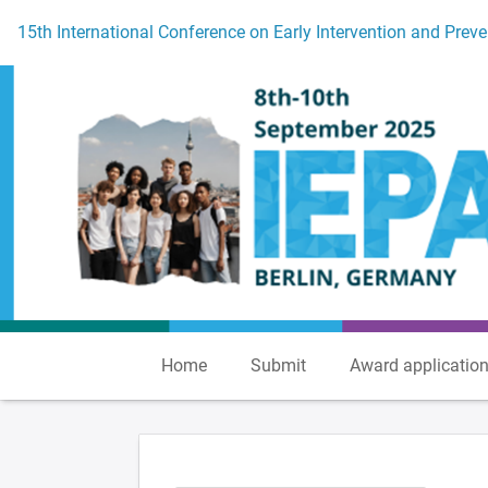
To the homepage
15th International Conference on Early Intervention and Preve
Home
Submit
Award applicatio