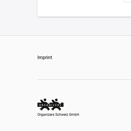
Imprint
Organizers Schweiz GmbH
Organizers Schweiz GmbH