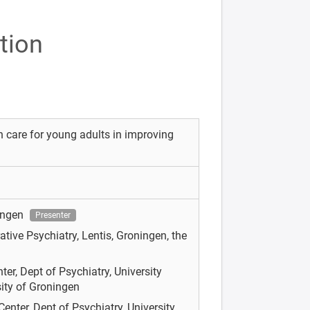
tion
 care for young adults in improving
ningen
Presenter
rative Psychiatry, Lentis, Groningen, the
er, Dept of Psychiatry, University
ity of Groningen
enter, Dept of Psychiatry, University