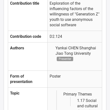
Contribution title
Exploration of the
influencing factors of the
willingness of "Generation Z"
youth to use anonymous
social software
Contribution code
D2.124
Authors
Yankai CHEN
Shanghai
Jiao Tong University
Presenter
Form of
Poster
presentation
Topic
Primary Themes
1.17 Social
and cultural