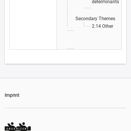
determinants
Secondary Themes
2.14 Other
Imprint
Organizers Schweiz GmbH