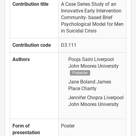
Contribution title
A Case Series Study of an
Innovative Early Intervention
Community- based Brief
Psychological Model for Men
in Suicidal Crisis
Contribution code
D3.111
Authors
Pooja Saini
Liverpool
John Moores University
Presenter
Jane Boland
James
Place Charity
Jennifer Chopra
Liverpool
John Moores University
Form of
Poster
presentation