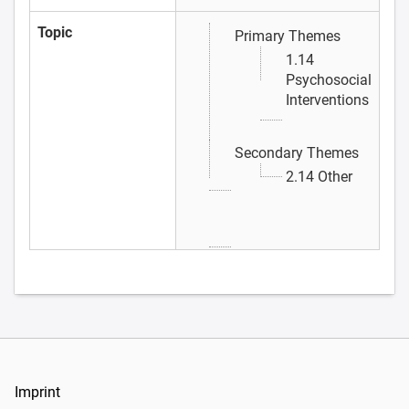
Topic
Primary Themes
1.14
Psychosocial
Interventions
Secondary Themes
2.14 Other
Imprint