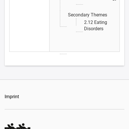
Secondary Themes
2.12 Eating
Disorders
Imprint
Organizers Schweiz GmbH