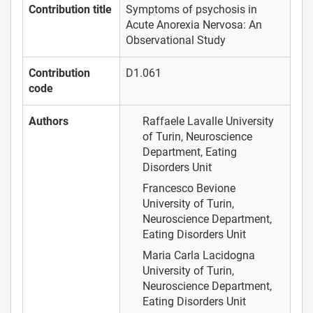
Contribution title
Symptoms of psychosis in
Acute Anorexia Nervosa: An
Observational Study
Contribution
D1.061
code
Authors
Raffaele Lavalle
University
of Turin, Neuroscience
Department, Eating
Disorders Unit
Francesco Bevione
University of Turin,
Neuroscience Department,
Eating Disorders Unit
Maria Carla Lacidogna
University of Turin,
Neuroscience Department,
Eating Disorders Unit