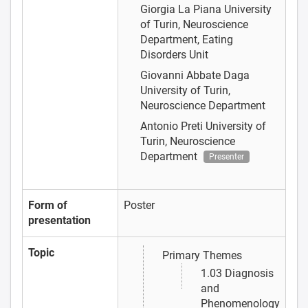
Giorgia La Piana
University
of Turin, Neuroscience
Department, Eating
Disorders Unit
Giovanni Abbate Daga
University of Turin,
Neuroscience Department
Antonio Preti
University of
Turin, Neuroscience
Department
Presenter
Form of
Poster
presentation
Topic
Primary Themes
1.03 Diagnosis
and
Phenomenology