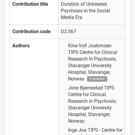
Contribution title
Duration of Untreated
Psychosis in the Social
Media Era
Contribution code
D2.067
Authors
Kine Voll Joakimsen
TIPS Centre for Clinical
Research in Psychosis,
Stavanger University
Hospital, Stavanger,
Norway
Presenter
Jone Bjørnestad
TIPS
Centre for Clinical
Research in Psychosis,
Stavanger University
Hospital, Stavanger,
Norway.
Inge Joa
TIPS - Centre for