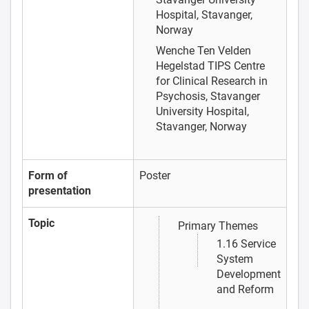
Hospital, Stavanger,
Norway
Wenche Ten Velden
Hegelstad
TIPS Centre
for Clinical Research in
Psychosis, Stavanger
University Hospital,
Stavanger, Norway
Form of
Poster
presentation
Topic
Primary Themes
1.16 Service
System
Development
and Reform