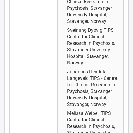
Clinical Research in
Psychosis, Stavanger
University Hospital,
Stavanger, Norway
Sveinung Dybvig
TIPS
Centre for Clinical
Research in Psychosis,
Stavanger University
Hospital, Stavanger,
Norway
Johannes Hendrik
Langeveld
TIPS - Centre
for Clinical Research in
Psychosis, Stavanger
University Hospital,
Stavanger, Norway
Melissa Weibell
TIPS
Centre for Clinical
Research in Psychosis,
Stavanger University