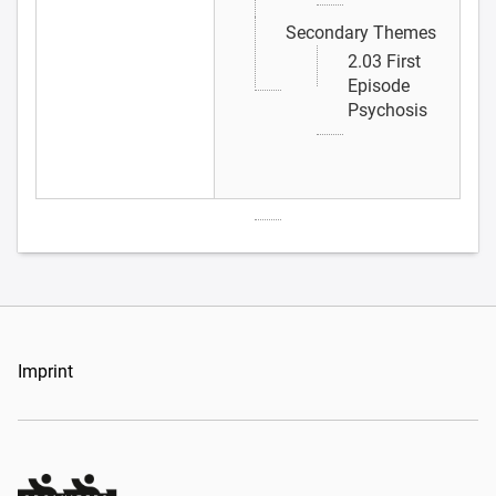
Secondary Themes
2.03 First
Episode
Psychosis
Imprint
Organizers Schweiz GmbH