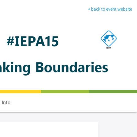
< back to event website
Info