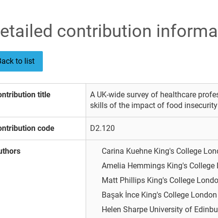
etailed contribution informa
ack to list
ntribution title
A UK-wide survey of healthcare prof
skills of the impact of food insecurit
ntribution code
D2.120
uthors
Carina Kuehne
King's College Lo
Amelia Hemmings
King's College
Matt Phillips
King's College Lond
Başak İnce
King's College Londo
Helen Sharpe
University of Edinb