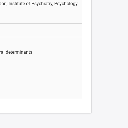
on, Institute of Psychiatry, Psychology
ral determinants