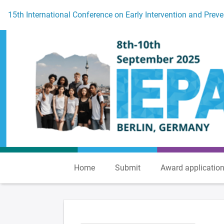
To the homepage
15th International Conference on Early Intervention and Preve
Home
Submit
Award applicatio