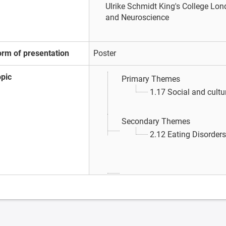
Ulrike Schmidt
King's College Lond
and Neuroscience
orm of presentation
Poster
opic
Primary Themes
1.17 Social and cultu
Secondary Themes
2.12 Eating Disorders