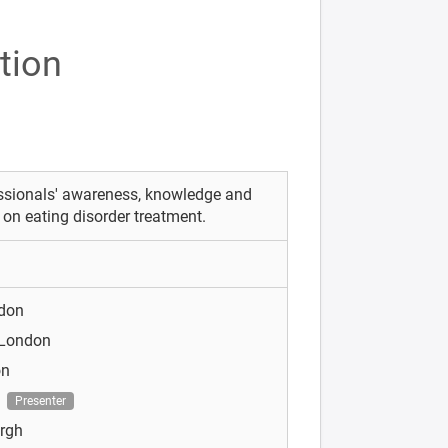
tion
essionals' awareness, knowledge and
y on eating disorder treatment.
ndon
 London
on
n
Presenter
urgh