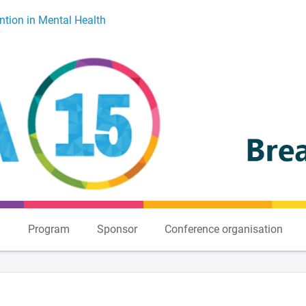
ntion in Mental Health
n
Program
Sponsor
Conference organisation