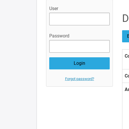
User
D
Password
B
Co
Co
Forgot password?
A