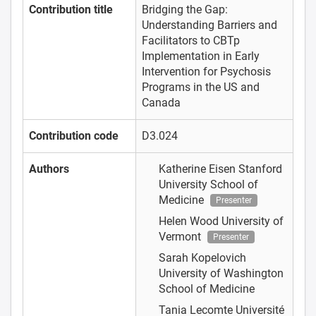
Contribution title
Bridging the Gap:
Understanding Barriers and
Facilitators to CBTp
Implementation in Early
Intervention for Psychosis
Programs in the US and
Canada
Contribution code
D3.024
Authors
Katherine Eisen
Stanford
University School of
Medicine
Presenter
Helen Wood
University of
Vermont
Presenter
Sarah Kopelovich
University of Washington
School of Medicine
Tania Lecomte
Université