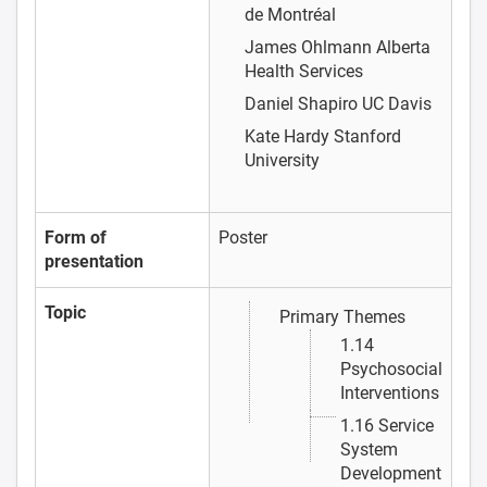
de Montréal
James Ohlmann
Alberta
Health Services
Daniel Shapiro
UC Davis
Kate Hardy
Stanford
University
Form of
Poster
presentation
Topic
Primary Themes
1.14
Psychosocial
Interventions
1.16 Service
System
Development