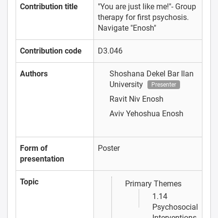
Contribution title
"You are just like me!"- Group
therapy for first psychosis.
Navigate "Enosh"
Contribution code
D3.046
Authors
Shoshana Dekel
Bar Ilan
University
Presenter
Ravit Niv
Enosh
Aviv Yehoshua
Enosh
Form of
Poster
presentation
Topic
Primary Themes
1.14
Psychosocial
Interventions