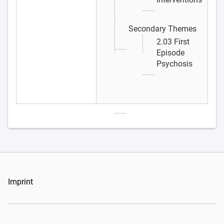
Secondary Themes
2.03 First
Episode
Psychosis
Imprint