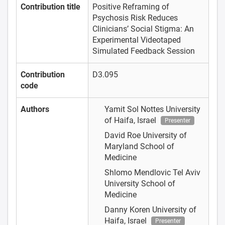
Contribution title
Positive Reframing of
Psychosis Risk Reduces
Clinicians’ Social Stigma: An
Experimental Videotaped
Simulated Feedback Session
Contribution
D3.095
code
Authors
Yamit Sol Nottes
University
of Haifa, Israel
Presenter
David Roe
University of
Maryland School of
Medicine
Shlomo Mendlovic
Tel Aviv
University School of
Medicine
Danny Koren
University of
Haifa, Israel
Presenter