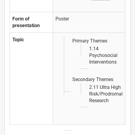
Form of
Poster
presentation
Topic
Primary Themes
1.14
Psychosocial
Interventions
Secondary Themes
2.11 Ultra High
Risk/Prodromal
Research