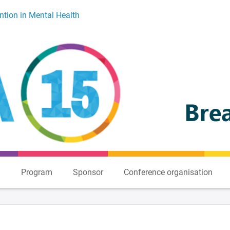
ntion in Mental Health
n
Program
Sponsor
Conference organisation