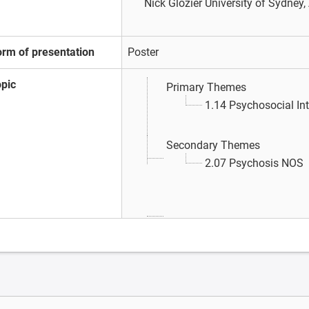
Nick Glozier
University of Sydney,
orm of presentation
Poster
opic
Primary Themes
1.14 Psychosocial In
Secondary Themes
2.07 Psychosis NOS