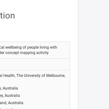
tion
al wellbeing of people living with
der concept mapping activity
l Health, The University of Melbourne,
, Australia
y, Australia
and, Australia