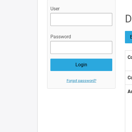
User
D
Password
B
Co
Co
Forgot password?
A