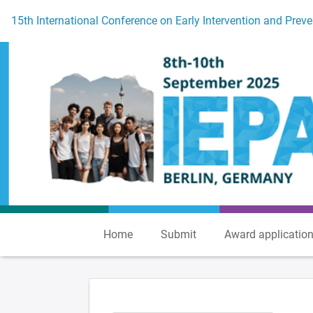
To the homepage
15th International Conference on Early Intervention and Preve
Home
Submit
Award applicatio