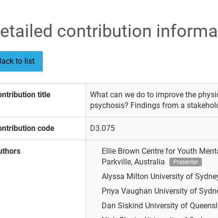
etailed contribution informa
ack to list
ntribution title
What can we do to improve the physic
psychosis? Findings from a stakehol
ntribution code
D3.075
uthors
Ellie Brown
Centre for Youth Menta
Parkville, Australia
Presenter
Alyssa Milton
University of Sydney
Priya Vaughan
University of Sydne
Dan Siskind
University of Queensl