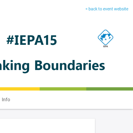
< back to event website
Info