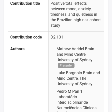
Contribution title
Positive total effects
between mood, anxiety,
tiredness, and quietness in
the Brazilian high risk cohort
study
Contribution code
D2.131
Authors
Mathew Varidel
Brain
and Mind Centre,
University of Sydney
Presenter
Luke Borgnolo
Brain and
Mind Centre, The
University of Sydney
Pedro M Pan
1.
Laboratório
Interdisciplinar de
Neurociências Clínicas