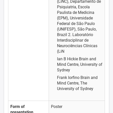
(LiNC), Departamento de
Psiquiatria, Escola
Paulista de Medicina
(EPM), Universidade
Federal de São Paulo
(UNIFESP), São Paulo,
Brazil 2. Laboratório
Interdisciplinar de
Neurociências Clínicas
(LiN
Ian B Hickie
Brain and
Mind Centre, University of
Sydney
Frank Iorfino
Brain and
Mind Centre, The
University of Sydney
Form of
Poster
presentation