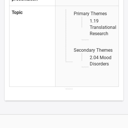
Topic
Primary Themes
1.19
Translational
Research
Secondary Themes
2.04 Mood
Disorders