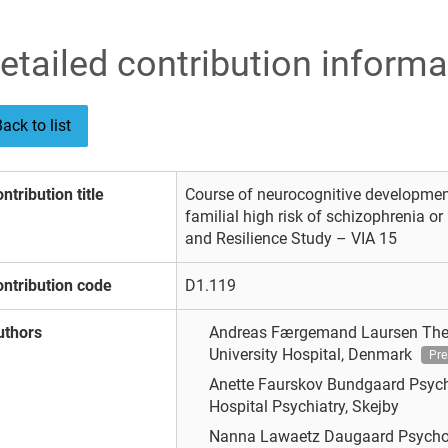
etailed contribution informa
ack to list
ntribution title
Course of neurocognitive development
familial high risk of schizophrenia or
and Resilience Study – VIA 15
ntribution code
D1.119
uthors
Andreas Færgemand Laursen
The
University Hospital, Denmark
Pre
Anette Faurskov Bundgaard
Psych
Hospital Psychiatry, Skejby
Nanna Lawaetz Daugaard
Psycho