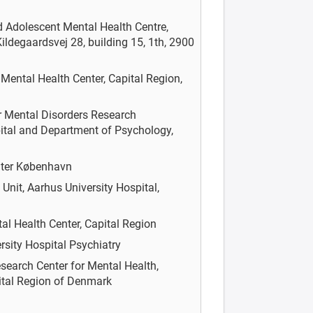
d Adolescent Mental Health Centre,
ildegaardsvej 28, building 15, 1th, 2900
n
Mental Health Center, Capital Region,
r Mental Disorders Research
ital and Department of Psychology,
nter København
nit, Aarhus University Hospital,
al Health Center, Capital Region
rsity Hospital Psychiatry
earch Center for Mental Health,
pital Region of Denmark