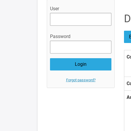
User
D
Password
B
Co
Forgot password?
Co
A