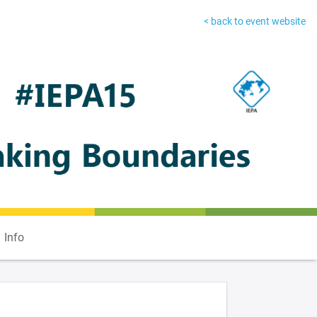
< back to event website
Info