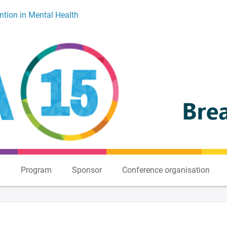
ntion in Mental Health
n
Program
Sponsor
Conference organisation