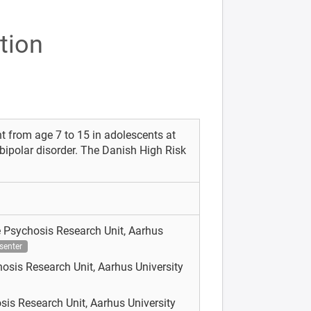
tion
 from age 7 to 15 in adolescents at
 bipolar disorder. The Danish High Risk
 Psychosis Research Unit, Aarhus
senter
osis Research Unit, Aarhus University
sis Research Unit, Aarhus University