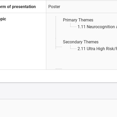
orm of presentation
Poster
opic
Primary Themes
1.11 Neurocognition
Secondary Themes
2.11 Ultra High Risk