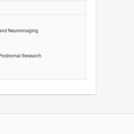
 and Neuroimaging
/Prodromal Research