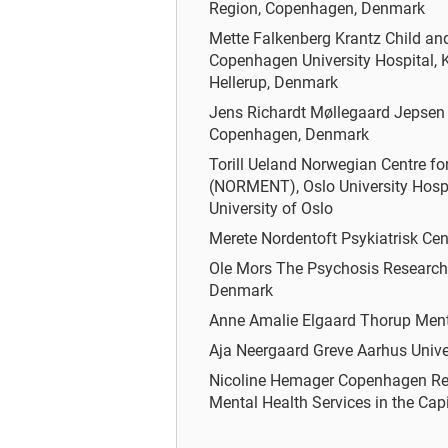
Region, Copenhagen, Denmark
Mette Falkenberg Krantz
Child an
Copenhagen University Hospital, K
Hellerup, Denmark
Jens Richardt Møllegaard Jepse
Copenhagen, Denmark
Torill Ueland
Norwegian Centre fo
(NORMENT), Oslo University Hosp
University of Oslo
Merete Nordentoft
Psykiatrisk Ce
Ole Mors
The Psychosis Research U
Denmark
Anne Amalie Elgaard Thorup
Ment
Aja Neergaard Greve
Aarhus Unive
Nicoline Hemager
Copenhagen Res
Mental Health Services in the Ca