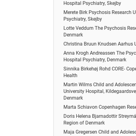
Hospital Psychiatry, Skejby
Merete Birk
Psychosis Research Un
Psychiatry, Skejby
Lotte Veddum
The Psychosis Resea
Denmark
Christina Bruun Knudsen
Aarhus U
Anna Krogh Andreassen
The Psyc
Hospital Psychiatry, Denmark
Sinnika Birkehøj Rohd
CORE- Cope
Health
Martin Wilms
Child and Adolesce
University Hospital, Kildegaardsvej
Denmark
Marta Schiavon
Copenhagen Resea
Doris Helena Bjarnadottir Streym
Region of Denmark
Maja Gregersen
Child and Adolesc