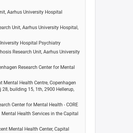
it, Aarhus University Hospital
rch Unit, Aarhus University Hospital,
niversity Hospital Psychiatry
hosis Research Unit, Aarhus University
nhagen Research Center for Mental
nt Mental Health Centre, Copenhagen
 28, building 15, 1th, 2900 Hellerup,
rch Center for Mental Health - CORE
á
Mental Health Services in the Capital
ent Mental Health Center, Capital