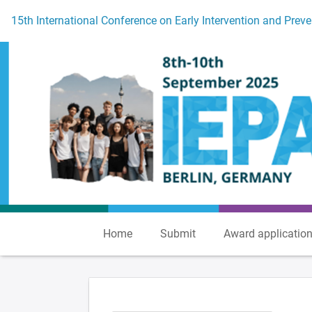
To the homepage
15th International Conference on Early Intervention and Preve
Home
Submit
Award applicatio