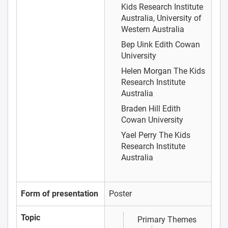
Kids Research Institute
Australia, University of
Western Australia
Bep Uink
Edith Cowan
University
Helen Morgan
The Kids
Research Institute
Australia
Braden Hill
Edith
Cowan University
Yael Perry
The Kids
Research Institute
Australia
Form of presentation
Poster
Topic
Primary Themes