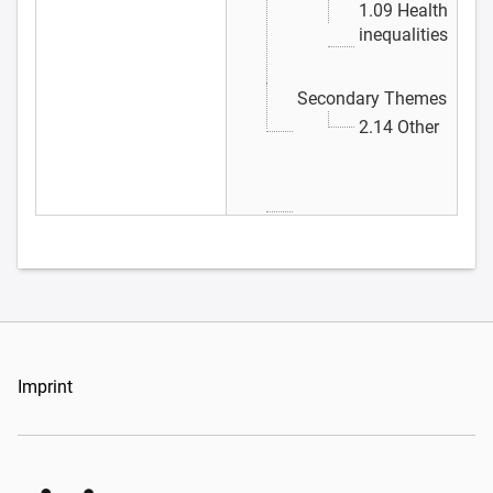
1.09 Health
inequalities
Secondary Themes
2.14 Other
Imprint