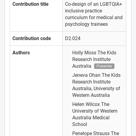
Contribution title
Co-design of an LGBTQIA+
inclusive practice
curriculum for medical and
psychology trainees
Contribution code
D2.024
Authors
Holly Moss
The Kids
Research Institute
Australia
Presenter
Jeneva Ohan
The Kids
Research Institute
Australia, University of
Western Australia
Helen Wilcox
The
University of Western
Australia Medical
School
Penelope Strauss
The