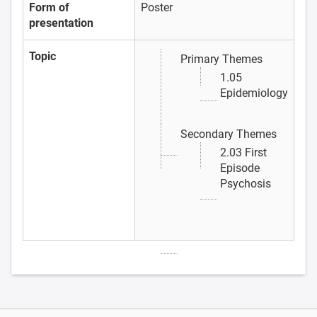
Form of
Poster
presentation
Topic
Primary Themes
1.05
Epidemiology
Secondary Themes
2.03 First
Episode
Psychosis