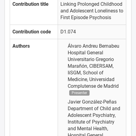
Contribution title
Linking Prolonged Childhood
and Adolescent Loneliness to
First Episode Psychosis
Contribution code
D1.074
Authors
Álvaro Andreu Bernabeu
Hospital General
Universitario Gregorio
Marañón, CIBERSAM,
IiSGM, School of
Medicine, Universidad
Complutense de Madrid
Presenter
Javier González-Peñas
Department of Child and
Adolescent Psychiatry,
Institute of Psychiatry
and Mental Health,
Hospital General