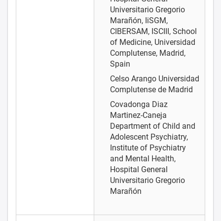
Universitario Gregorio
Marañón, IiSGM,
CIBERSAM, ISCIII, School
of Medicine, Universidad
Complutense, Madrid,
Spain
Celso Arango
Universidad
Complutense de Madrid
Covadonga Diaz
Martinez-Caneja
Department of Child and
Adolescent Psychiatry,
Institute of Psychiatry
and Mental Health,
Hospital General
Universitario Gregorio
Marañón