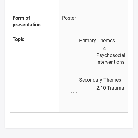
Form of
Poster
presentation
Topic
Primary Themes
1.14
Psychosocial
Interventions
Secondary Themes
2.10 Trauma