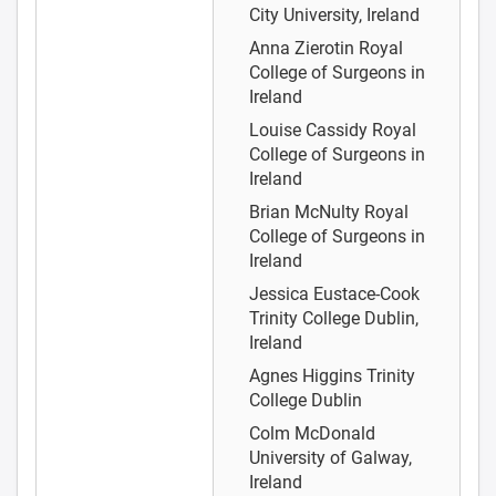
City University, Ireland
Anna Zierotin
Royal
College of Surgeons in
Ireland
Louise Cassidy
Royal
College of Surgeons in
Ireland
Brian McNulty
Royal
College of Surgeons in
Ireland
Jessica Eustace-Cook
Trinity College Dublin,
Ireland
Agnes Higgins
Trinity
College Dublin
Colm McDonald
University of Galway,
Ireland