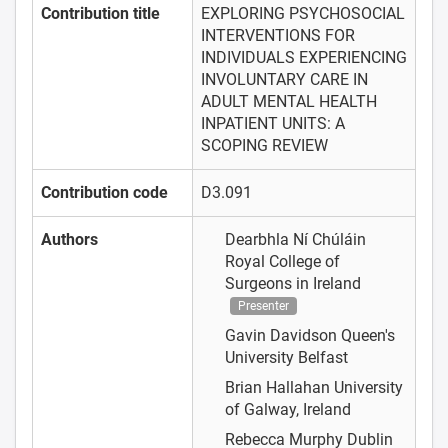
Contribution title
EXPLORING PSYCHOSOCIAL
INTERVENTIONS FOR
INDIVIDUALS EXPERIENCING
INVOLUNTARY CARE IN
ADULT MENTAL HEALTH
INPATIENT UNITS: A
SCOPING REVIEW
Contribution code
D3.091
Authors
Dearbhla Ní Chúláin
Royal College of
Surgeons in Ireland
Presenter
Gavin Davidson
Queen's
University Belfast
Brian Hallahan
University
of Galway, Ireland
Rebecca Murphy
Dublin