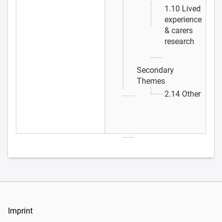
1.10 Lived
experience
& carers
research
Secondary
Themes
2.14 Other
Imprint