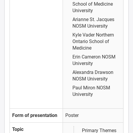
School of Medicine
University
Arianne St. Jacques
NOSM University
Kyle Vader
Northern
Ontario School of
Medicine
Erin Cameron
NOSM
University
Alexandra Drawson
NOSM University
Paul Miron
NOSM
University
Form of presentation
Poster
Topic
Primary Themes