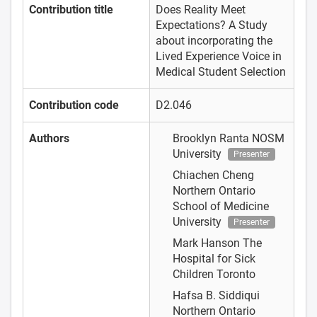
Contribution title
Does Reality Meet
Expectations? A Study
about incorporating the
Lived Experience Voice in
Medical Student Selection
Contribution code
D2.046
Authors
Brooklyn Ranta
NOSM
University
Presenter
Chiachen Cheng
Northern Ontario
School of Medicine
University
Presenter
Mark Hanson
The
Hospital for Sick
Children Toronto
Hafsa B. Siddiqui
Northern Ontario