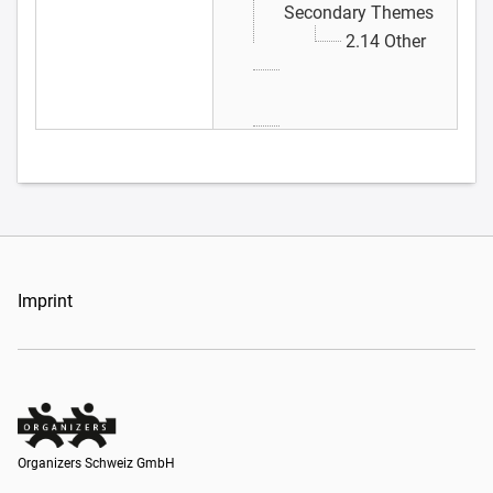
Secondary Themes
2.14 Other
Imprint
Organizers Schweiz GmbH
Organizers Schweiz GmbH