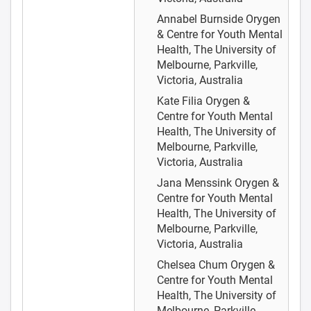
Annabel Burnside
Orygen
& Centre for Youth Mental
Health, The University of
Melbourne, Parkville,
Victoria, Australia
Kate Filia
Orygen &
Centre for Youth Mental
Health, The University of
Melbourne, Parkville,
Victoria, Australia
Jana Menssink
Orygen &
Centre for Youth Mental
Health, The University of
Melbourne, Parkville,
Victoria, Australia
Chelsea Chum
Orygen &
Centre for Youth Mental
Health, The University of
Melbourne, Parkville,