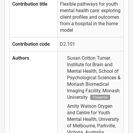
Contribution title
Flexible pathways for youth
mental health care: exploring
client profiles and outcomes
from a hospital in the home
model
Contribution code
D2.101
Authors
Susan Cotton
Turner
Institute for Brain and
Mental Health, School of
Psychological Sciences &
Monash Biomedical
Imaging Facility, Monash
University
Presenter
Amity Watson
Orygen
and Centre for Youth
Mental Health, University
of Melbourne, Parkville,
Victoria, Australia