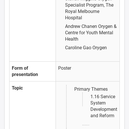
Specialist Program, The
Royal Melbourne
Hospital
Andrew Chanen
Orygen &
Centre for Youth Mental
Health
Caroline Gao
Orygen
Form of
Poster
presentation
Topic
Primary Themes
1.16 Service
System
Development
and Reform