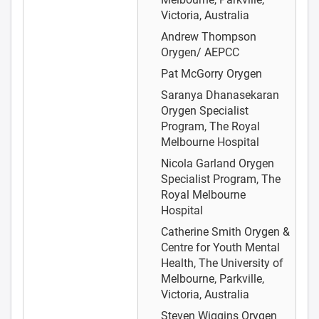
Victoria, Australia
Andrew Thompson
Orygen/ AEPCC
Pat McGorry
Orygen
Saranya Dhanasekaran
Orygen Specialist
Program, The Royal
Melbourne Hospital
Nicola Garland
Orygen
Specialist Program, The
Royal Melbourne
Hospital
Catherine Smith
Orygen &
Centre for Youth Mental
Health, The University of
Melbourne, Parkville,
Victoria, Australia
Steven Wiggins
Orygen