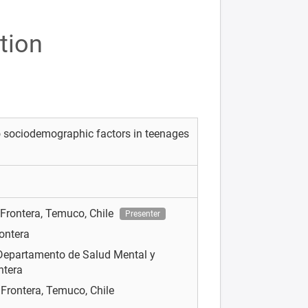
tion
o sociodemographic factors in teenages
 Frontera, Temuco, Chile
Presenter
rontera
Departamento de Salud Mental y
ntera
 Frontera, Temuco, Chile