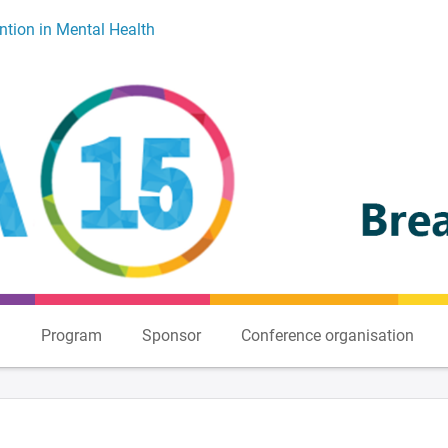
ntion in Mental Health
n
Program
Sponsor
Conference organisation