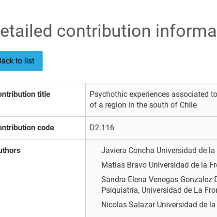
etailed contribution informa
ack to list
ntribution title
Psychothic experiences associated t
of a region in the south of Chile
ntribution code
D2.116
uthors
Javiera Concha
Universidad de la
Matias Bravo
Universidad de la F
Sandra Elena Venegas Gonzalez
Psiquiatría, Universidad de La Fro
Nicolas Salazar
Universidad de la