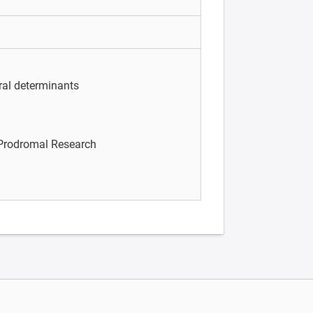
ral determinants
/Prodromal Research