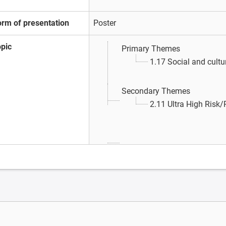
orm of presentation
Poster
opic
Primary Themes
1.17 Social and cultu
Secondary Themes
2.11 Ultra High Risk