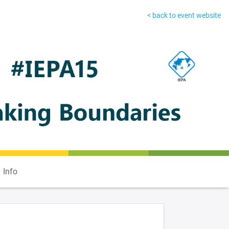
< back to event website
Info