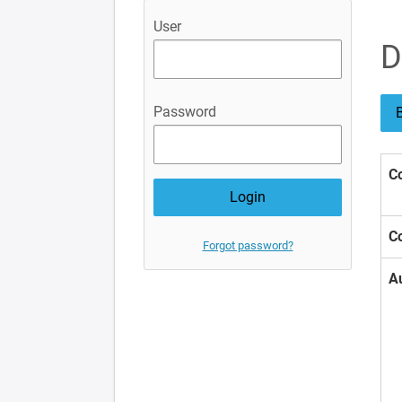
User
D
Password
B
Co
Co
Forgot password?
A