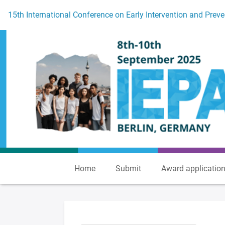
To the homepage
15th International Conference on Early Intervention and Preve
Home
Submit
Award applicatio