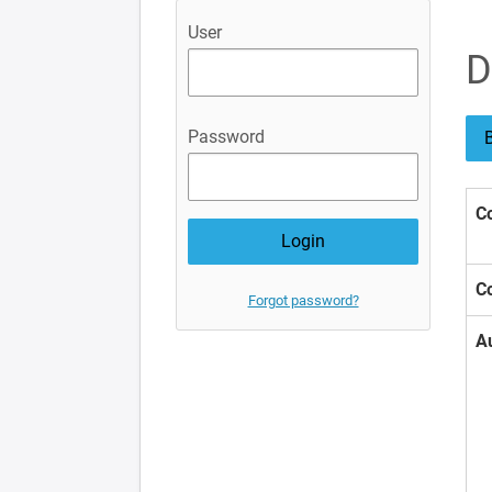
User
D
Password
B
Co
Co
Forgot password?
A