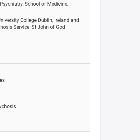
Psychiatry, School of Medicine,
niversity College Dublin, Ireland and
hosis Service, St John of God
ies
sychosis