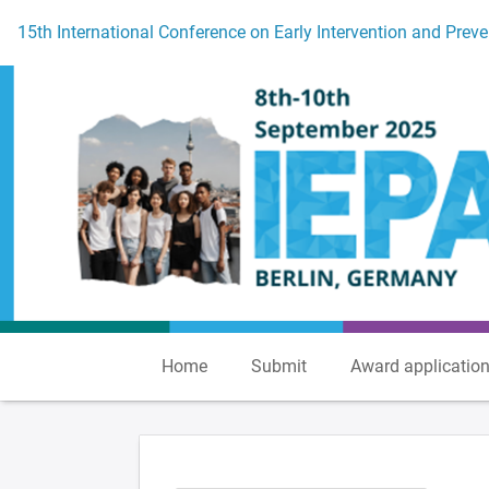
To the homepage
15th International Conference on Early Intervention and Preve
Home
Submit
Award applicatio