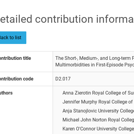
etailed contribution informa
ack to list
ntribution title
The Short-, Medium-, and Long-term P
Multimorbidities in First-Episode Ps
ntribution code
D2.017
uthors
Anna Zierotin
Royal College of Su
Jennifer Murphy
Royal College of
Anja Stanojlovic
University Colleg
Michael John Norton
Royal Colleg
Karen O'Connor
University College