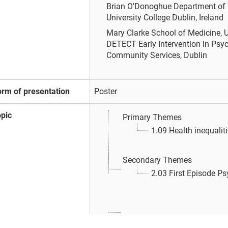
Brian O'Donoghue
Department of 
University College Dublin, Ireland
Mary Clarke
School of Medicine, U
DETECT Early Intervention in Psyc
Community Services, Dublin
orm of presentation
Poster
opic
Primary Themes
1.09 Health inequalit
Secondary Themes
2.03 First Episode P