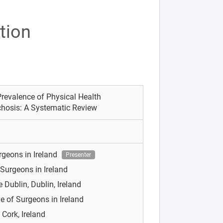
tion
revalence of Physical Health
ychosis: A Systematic Review
rgeons in Ireland
Presenter
 Surgeons in Ireland
e Dublin, Dublin, Ireland
e of Surgeons in Ireland
 Cork, Ireland