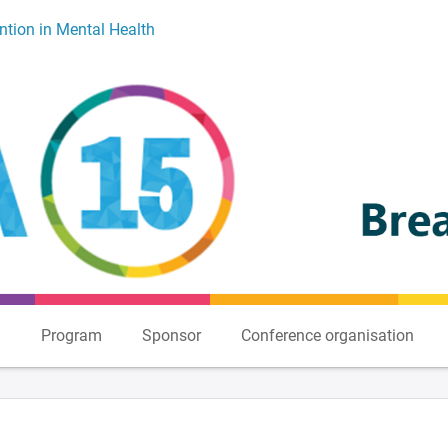
ntion in Mental Health
n
Program
Sponsor
Conference organisation