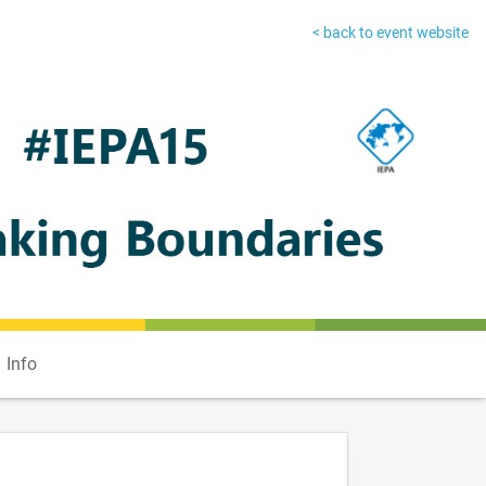
< back to event website
Info