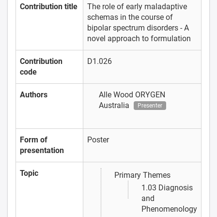
Contribution title
The role of early maladaptive
schemas in the course of
bipolar spectrum disorders - A
novel approach to formulation
Contribution
D1.026
code
Authors
Alle Wood
ORYGEN
Australia
Presenter
Form of
Poster
presentation
Topic
Primary Themes
1.03 Diagnosis
and
Phenomenology