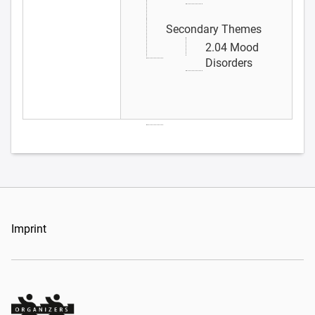
Secondary Themes
2.04 Mood
Disorders
Imprint
Organizers Schweiz GmbH