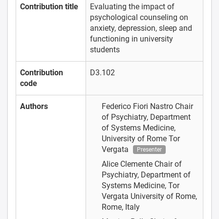
Contribution title
Evaluating the impact of
psychological counseling on
anxiety, depression, sleep and
functioning in university
students
Contribution
D3.102
code
Authors
Federico Fiori Nastro
Chair
of Psychiatry, Department
of Systems Medicine,
University of Rome Tor
Vergata
Presenter
Alice Clemente
Chair of
Psychiatry, Department of
Systems Medicine, Tor
Vergata University of Rome,
Rome, Italy