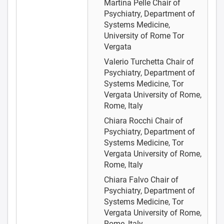
Martina Pelle
Chair of
Psychiatry, Department of
Systems Medicine,
University of Rome Tor
Vergata
Valerio Turchetta
Chair of
Psychiatry, Department of
Systems Medicine, Tor
Vergata University of Rome,
Rome, Italy
Chiara Rocchi
Chair of
Psychiatry, Department of
Systems Medicine, Tor
Vergata University of Rome,
Rome, Italy
Chiara Falvo
Chair of
Psychiatry, Department of
Systems Medicine, Tor
Vergata University of Rome,
Rome, Italy