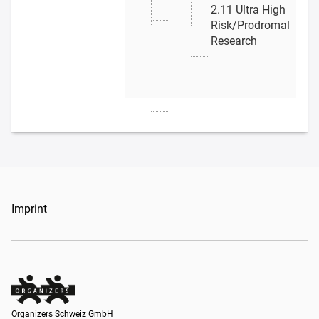
2.11 Ultra High
Risk/Prodromal
Research
Imprint
Organizers Schweiz GmbH
Organizers Schweiz GmbH