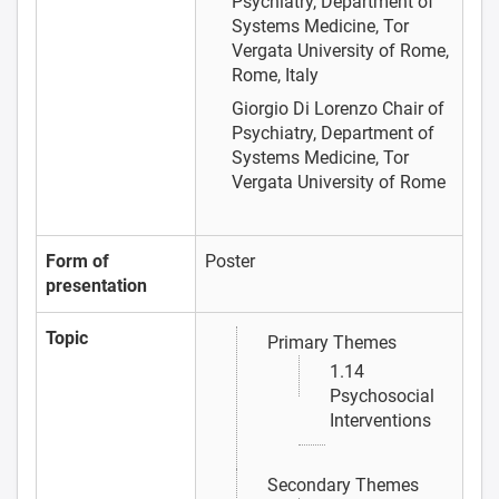
Psychiatry, Department of
Systems Medicine, Tor
Vergata University of Rome,
Rome, Italy
Giorgio Di Lorenzo
Chair of
Psychiatry, Department of
Systems Medicine, Tor
Vergata University of Rome
Form of
Poster
presentation
Topic
Primary Themes
1.14
Psychosocial
Interventions
Secondary Themes