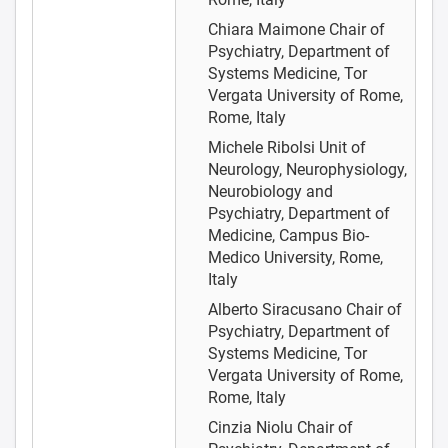
Chiara Maimone
Chair of
Psychiatry, Department of
Systems Medicine, Tor
Vergata University of Rome,
Rome, Italy
Michele Ribolsi
Unit of
Neurology, Neurophysiology,
Neurobiology and
Psychiatry, Department of
Medicine, Campus Bio-
Medico University, Rome,
Italy
Alberto Siracusano
Chair of
Psychiatry, Department of
Systems Medicine, Tor
Vergata University of Rome,
Rome, Italy
Cinzia Niolu
Chair of