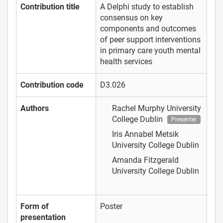
Contribution title
A Delphi study to establish
consensus on key
components and outcomes
of peer support interventions
in primary care youth mental
health services
Contribution code
D3.026
Authors
Rachel Murphy
University
College Dublin
Presenter
Iris Annabel Metsik
University College Dublin
Amanda Fitzgerald
University College Dublin
Form of
Poster
presentation