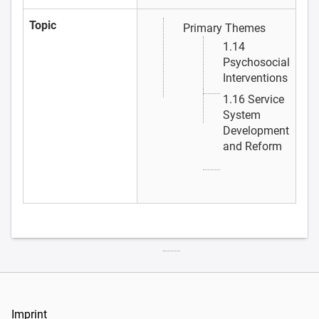
Topic
Primary Themes
1.14
Psychosocial
Interventions
1.16 Service
System
Development
and Reform
Imprint