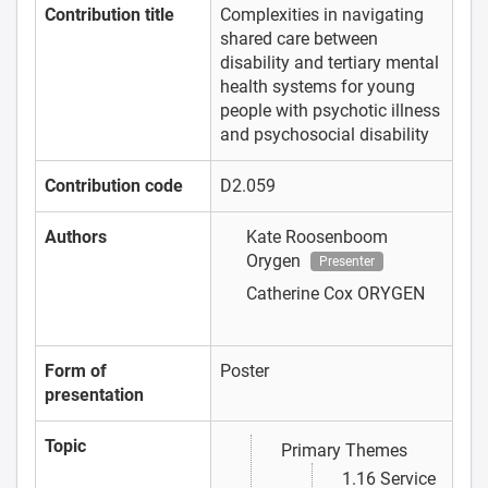
Contribution title
Complexities in navigating
shared care between
disability and tertiary mental
health systems for young
people with psychotic illness
and psychosocial disability
Contribution code
D2.059
Authors
Kate Roosenboom
Orygen
Presenter
Catherine Cox
ORYGEN
Form of
Poster
presentation
Topic
Primary Themes
1.16 Service