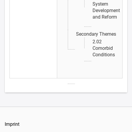
System
Development
and Reform
Secondary Themes
2.02
Comorbid
Conditions
Imprint