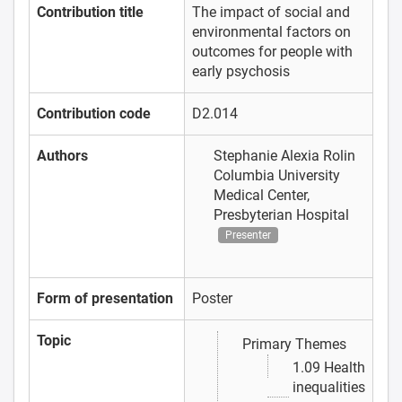
Contribution title
The impact of social and
environmental factors on
outcomes for people with
early psychosis
Contribution code
D2.014
Authors
Stephanie Alexia Rolin
Columbia University
Medical Center,
Presbyterian Hospital
Presenter
Form of presentation
Poster
Topic
Primary Themes
1.09 Health
inequalities