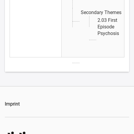
Secondary Themes
2.03 First
Episode
Psychosis
Imprint