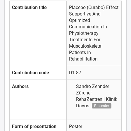
Contribution title
Placebo (Curabo) Effect
Supportive And
Optimized
Communication In
Physiotherapy
Treatments For
Musculoskeletal
Patients In
Rehabilitation
Contribution code
D1.87
Authors
Sandro Zehnder
Zürcher
RehaZentren | Klinik
Davos
Presenter
Form of presentation
Poster