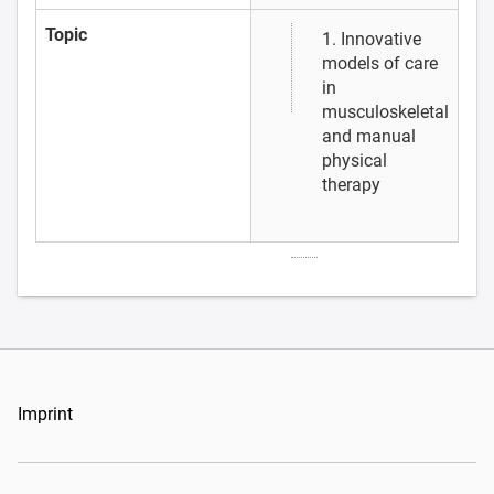
Topic
1. Innovative
models of care
in
musculoskeletal
and manual
physical
therapy
Imprint