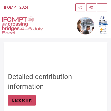
To the homepage
IFOMPT 2024
Detailed contribution
information
Back to list