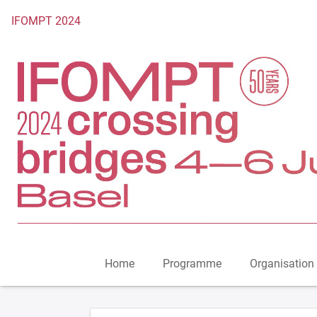
To the homepage
IFOMPT 2024
Home
Programme
Organisation