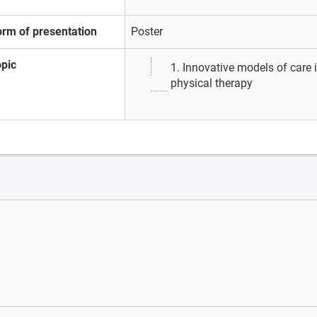
orm of presentation
Poster
opic
1. Innovative models of care
physical therapy