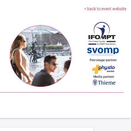
< back to event website