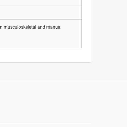
 in musculoskeletal and manual