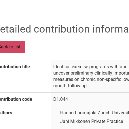
etailed contribution informa
ack to list
ntribution title
Identical exercise programs with and 
uncover preliminary clinically import
measures on chronic non-specific low
month follow-up
ntribution code
D1.044
uthors
Hannu Luomajoki
Zurich Univers
Jani Mikkonen
Private Practice