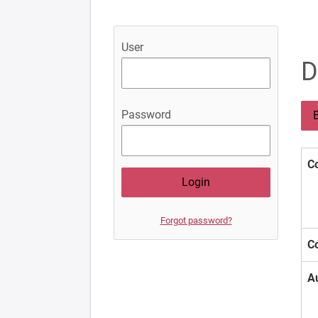
User
D
Password
B
Co
Forgot password?
Co
A