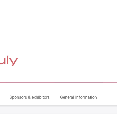
Sponsors & exhibitors
General Information