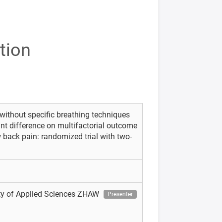
tion
without specific breathing techniques
ant difference on multifactorial outcome
 back pain: randomized trial with two-
ity of Applied Sciences ZHAW
Presenter