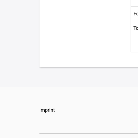
F
T
Imprint