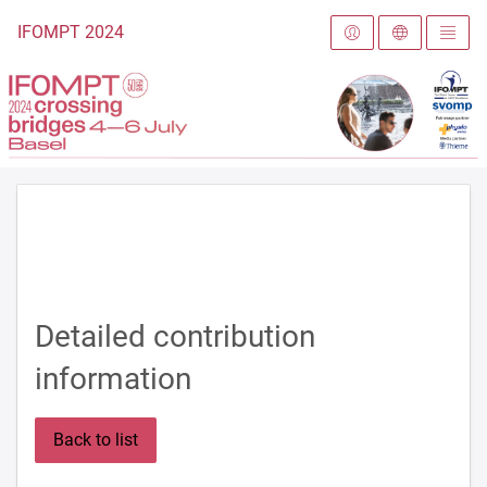
To the homepage
IFOMPT 2024
Detailed contribution
information
Back to list