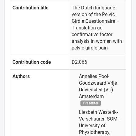
Contribution title
The Dutch language
version of the Pelvic
Girdle Questionnaire –
Translation ad
confirmative factor
analysis in women with
pelvic girdle pain
Contribution code
D2.066
Authors
Annelies Pool-
Goudzwaard
Vrije
Universiteit (VU)
Amsterdam
Presenter
Liesbeth Westerik-
Verschuuren
SOMT
University of
Physiotherapy,