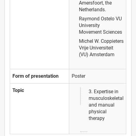
Amersfoort, the
Netherlands.
Raymond Ostelo
VU
University
Movement Sciences
Michel W. Coppieters
Vrije Universiteit
(VU) Amsterdam
Form of presentation
Poster
Topic
3. Expertise in
musculoskeletal
and manual
physical
therapy