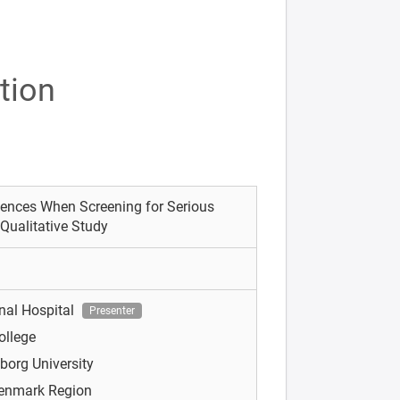
tion
iences When Screening for Serious
Qualitative Study
nal Hospital
Presenter
ollege
borg University
Denmark Region