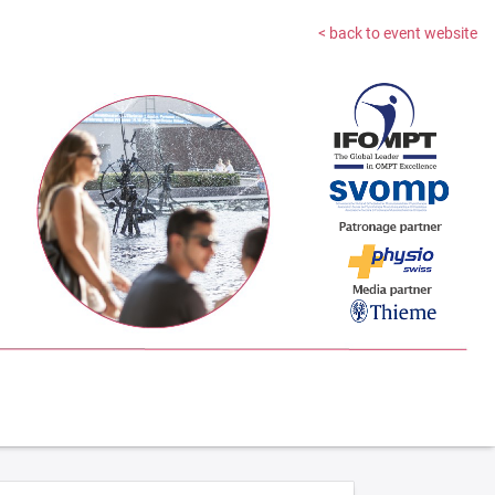
< back to event website