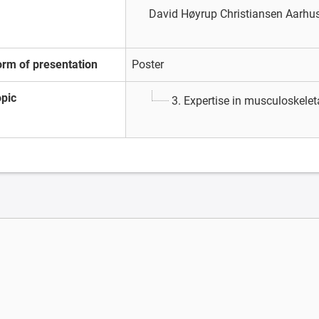
David Høyrup Christiansen
Aarhus
orm of presentation
Poster
opic
3. Expertise in musculoskele