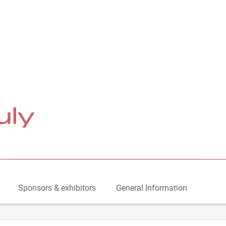
Sponsors & exhibitors
General Information