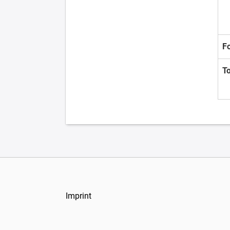
F
T
Imprint