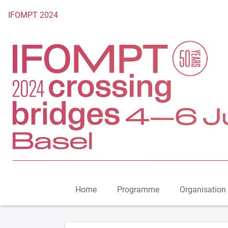
To the homepage
IFOMPT 2024
Home
Programme
Organisation