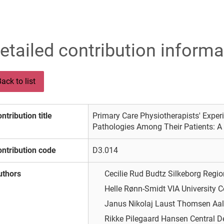
etailed contribution informa
ack to list
ntribution title
Primary Care Physiotherapists' Exper
Pathologies Among Their Patients: A 
ntribution code
D3.014
uthors
Cecilie Rud Budtz
Silkeborg Regio
Helle Rønn-Smidt
VIA University C
Janus Nikolaj Laust Thomsen
Aal
Rikke Pilegaard Hansen
Central 