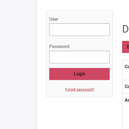
User
D
Password
B
Co
Co
Forgot password?
A