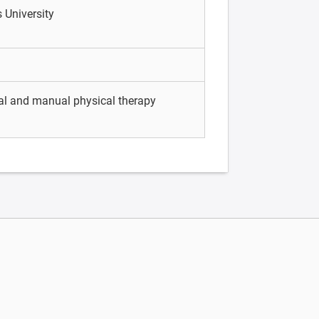
 University
tal and manual physical therapy