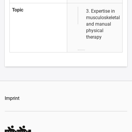
Topic
3. Expertise in
musculoskeletal
and manual
physical
therapy
Imprint
Organizers Schweiz GmbH