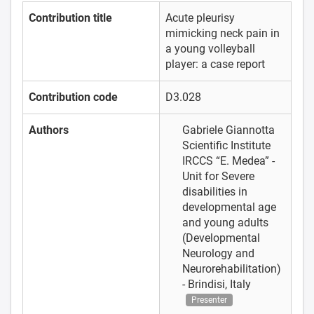
Contribution title
Acute pleurisy
mimicking neck pain in
a young volleyball
player: a case report
Contribution code
D3.028
Authors
Gabriele Giannotta
Scientific Institute
IRCCS “E. Medea” -
Unit for Severe
disabilities in
developmental age
and young adults
(Developmental
Neurology and
Neurorehabilitation)
- Brindisi, Italy
Presenter