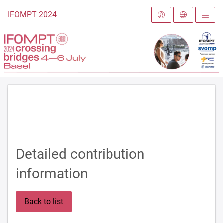
To the homepage
IFOMPT 2024
Detailed contribution
information
Back to list