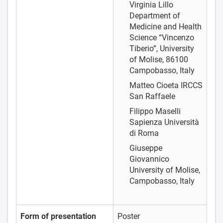
Virginia Lillo
Department of
Medicine and Health
Science “Vincenzo
Tiberio”, University
of Molise, 86100
Campobasso, Italy
Matteo Cioeta
IRCCS
San Raffaele
Filippo Maselli
Sapienza Università
di Roma
Giuseppe
Giovannico
University of Molise,
Campobasso, Italy
Form of presentation
Poster