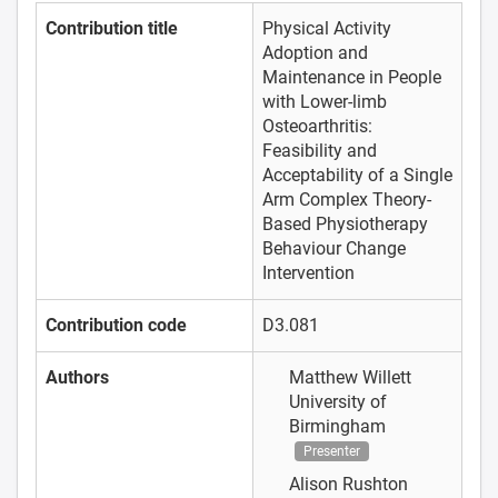
Contribution title
Physical Activity
Adoption and
Maintenance in People
with Lower-limb
Osteoarthritis:
Feasibility and
Acceptability of a Single
Arm Complex Theory-
Based Physiotherapy
Behaviour Change
Intervention
Contribution code
D3.081
Authors
Matthew Willett
University of
Birmingham
Presenter
Alison Rushton