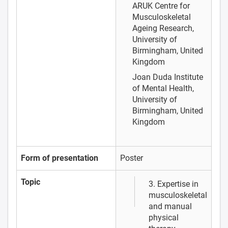
ARUK Centre for
Musculoskeletal
Ageing Research,
University of
Birmingham, United
Kingdom
Joan Duda
Institute
of Mental Health,
University of
Birmingham, United
Kingdom
Form of presentation
Poster
Topic
3. Expertise in
musculoskeletal
and manual
physical