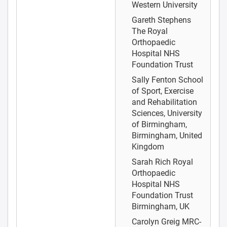
Western University
Gareth Stephens
The Royal
Orthopaedic
Hospital NHS
Foundation Trust
Sally Fenton
School
of Sport, Exercise
and Rehabilitation
Sciences, University
of Birmingham,
Birmingham, United
Kingdom
Sarah Rich
Royal
Orthopaedic
Hospital NHS
Foundation Trust
Birmingham, UK
Carolyn Greig
MRC-