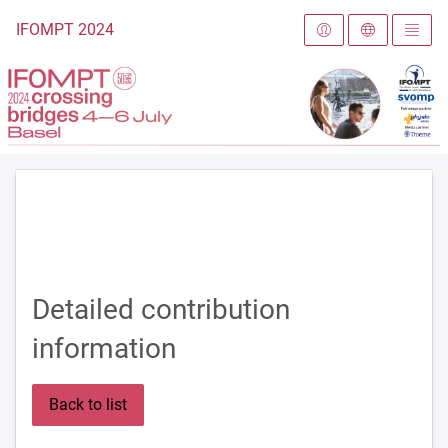
To the homepage
IFOMPT 2024
Detailed contribution
information
Back to list