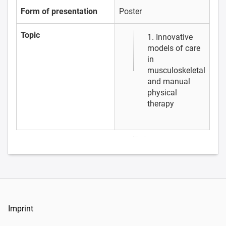
Form of presentation
Poster
Topic
1. Innovative
models of care
in
musculoskeletal
and manual
physical
therapy
Imprint