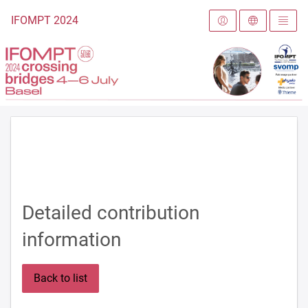
To the homepage
IFOMPT 2024
Detailed contribution
information
Back to list