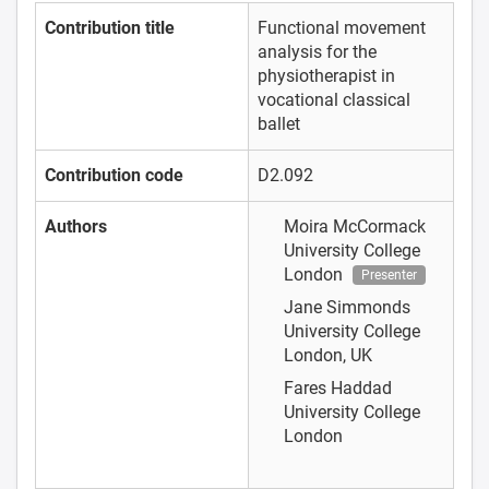
Contribution title
Functional movement
analysis for the
physiotherapist in
vocational classical
ballet
Contribution code
D2.092
Authors
Moira McCormack
University College
London
Presenter
Jane Simmonds
University College
London, UK
Fares Haddad
University College
London