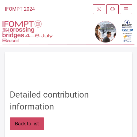
To the homepage
IFOMPT 2024
Detailed contribution
information
Back to list