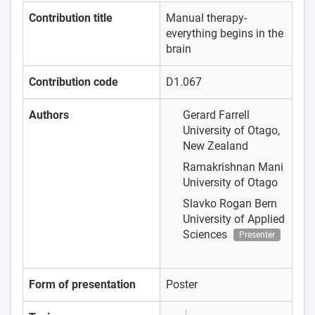
Contribution title
Manual therapy-
everything begins in the
brain
Contribution code
D1.067
Authors
Gerard Farrell
University of Otago,
New Zealand
Ramakrishnan Mani
University of Otago
Slavko Rogan
Bern
University of Applied
Sciences
Presenter
Form of presentation
Poster