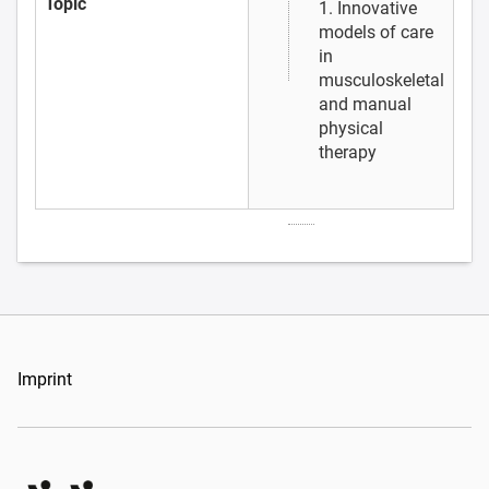
Topic
1. Innovative
models of care
in
musculoskeletal
and manual
physical
therapy
Imprint