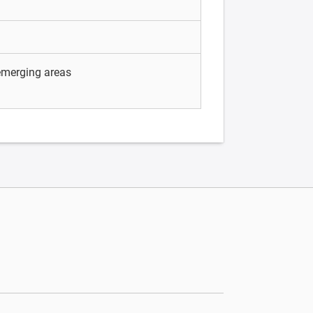
 emerging areas