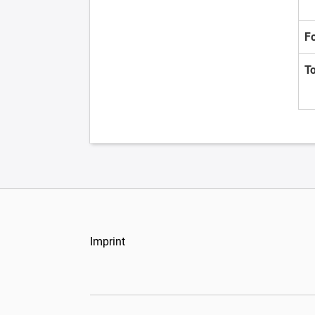
F
T
Imprint