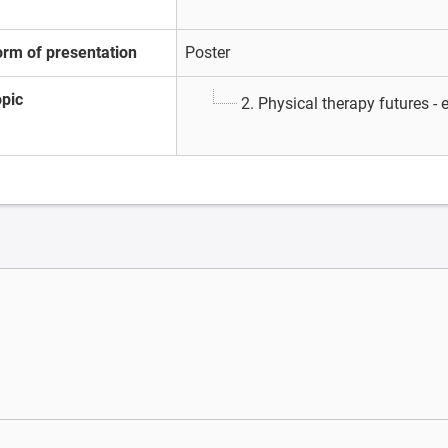
orm of presentation
Poster
opic
2. Physical therapy futures -