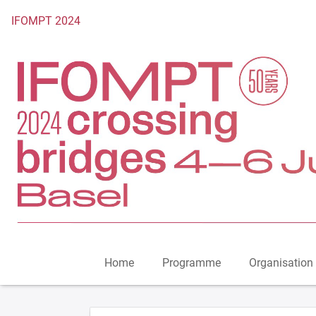
To the homepage
IFOMPT 2024
Home
Programme
Organisation