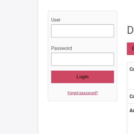
User
D
Password
B
Co
Forgot password?
Co
A