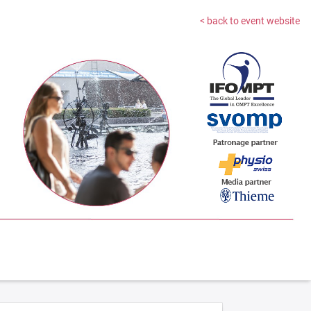
< back to event website