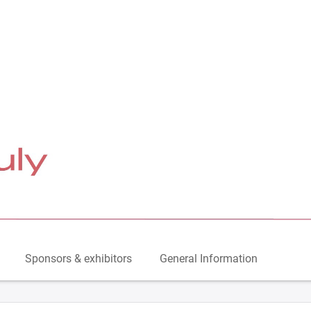
Sponsors & exhibitors
General Information