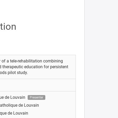
tion
ty of a tele-rehabilitation combining
d therapeutic education for persistent
ds pilot study.
que de Louvain
Presenter
Catholique de Louvain
ique de Louvain