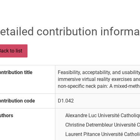
etailed contribution informa
ack to list
ntribution title
Feasibility, acceptability, and usabili
immersive virtual reality exercises an
non-specific neck pain: A mixed-metho
ntribution code
D1.042
uthors
Alexandre Luc
Université Catholi
Christine Detrembleur
Université 
Laurent Pitance
Université Cathol